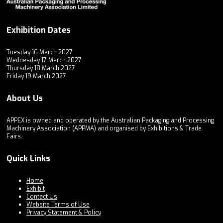
Exhibition Dates
Tuesday 16 March 2027
Wednesday 17 March 2027
Thursday 18 March 2027
Friday 19 March 2027
About Us
APPEX is owned and operated by the Australian Packaging and Processing
Machinery Association (APPMA) and organised by Exhibitions & Trade
Fairs.
Quick Links
Home
Exhibit
Contact Us
Website Terms of Use
Privacy Statement & Policy