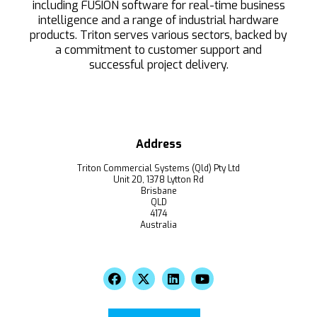
including FUSION software for real-time business
intelligence and a range of industrial hardware
products. Triton serves various sectors, backed by
a commitment to customer support and
successful project delivery.
Address
Triton Commercial Systems (Qld) Pty Ltd
Unit 20, 1378 Lytton Rd
Brisbane
QLD
4174
Australia