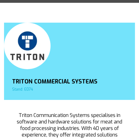
TRITON COMMERCIAL SYSTEMS
Stand: E074
Triton Communication Systems specialises in
software and hardware solutions for meat and
food processing industries. With 40 years of
experience, they offer integrated solutions