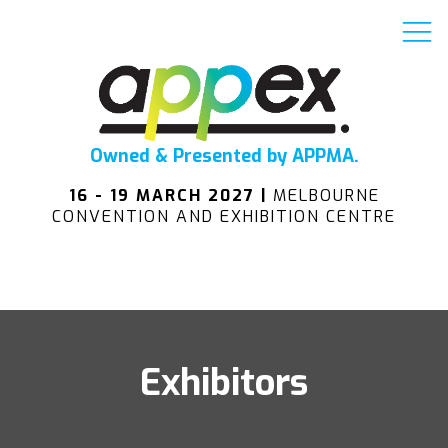
Owned & Presented by APPMA.
16 - 19 MARCH 2027 |
MELBOURNE
CONVENTION AND EXHIBITION CENTRE
Exhibitors