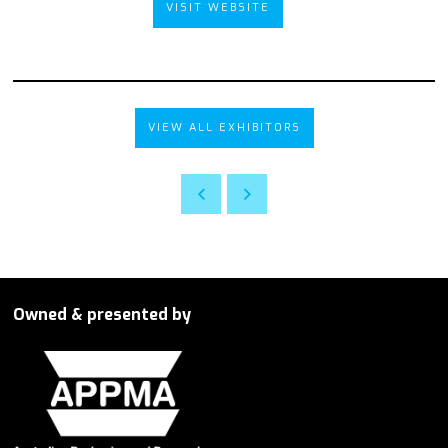
VISIT WEBSITE
VIEW ALL EXHIBITORS
Owned & presented by