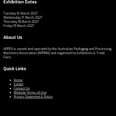
Exhibition Dates
Tuesday 16 March 2027
Wednesday 17 March 2027
Thursday 18 March 2027
Friday 19 March 2027
About Us
APPEX is owned and operated by the Australian Packaging and Processing
Machinery Association (APPMA) and organised by Exhibitions & Trade
Fairs.
Quick Links
Home
Exhibit
Contact Us
Website Terms of Use
Privacy Statement & Policy