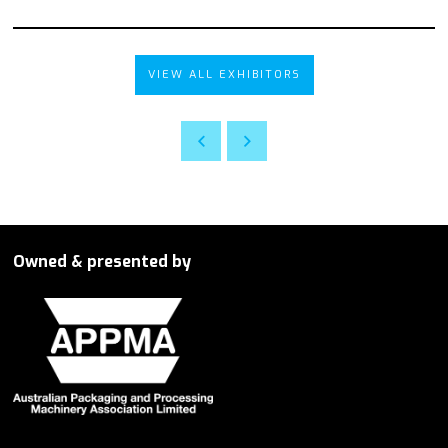
VIEW ALL EXHIBITORS
Owned & presented by