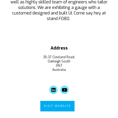
well as highly skilled team of engineers who tailor
solutions. We are exhibiting a gauge with a
customed designed and built UI. Come say hey at
stand F080.
Address
35-37 Cleeland Road,
Oakleigh South
3167
Australia
VISIT WEBSITE