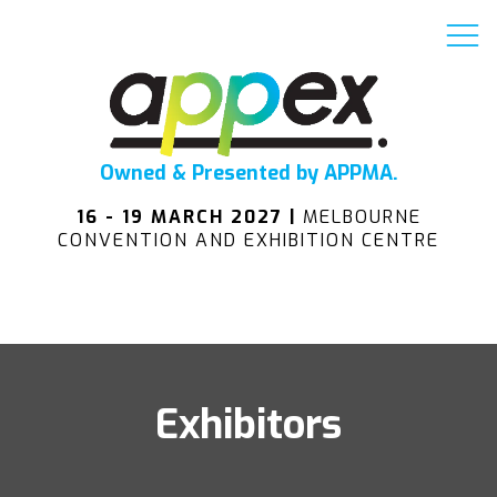
Owned & Presented by APPMA.
16 - 19 MARCH 2027 |
MELBOURNE
CONVENTION AND EXHIBITION CENTRE
Exhibitors