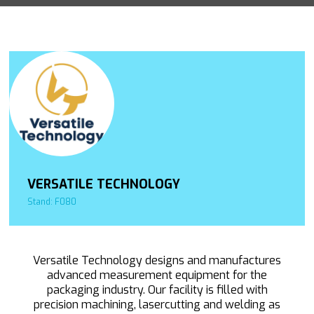
VERSATILE TECHNOLOGY
Stand: F080
Versatile Technology designs and manufactures
advanced measurement equipment for the
packaging industry. Our facility is filled with
precision machining, lasercutting and welding as