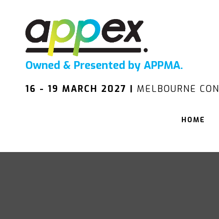
Owned & Presented by APPMA.
16 - 19 MARCH 2027 |
MELBOURNE CON
HOME