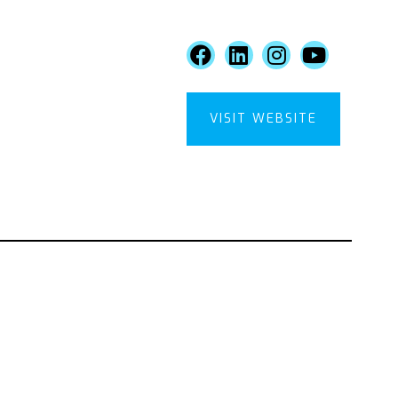
VISIT WEBSITE