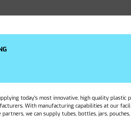
NG
upplying today’s most innovative, high quality plastic 
cturers. With manufacturing capabilities at our facil
 partners, we can supply tubes, bottles, jars, pouche