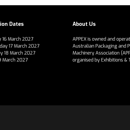
tion Dates
About Us
 16 March 2027
APPEX is owned and operat
ay 17 March 2027
Australian Packaging and 
y 18 March 2027
Machinery Association (AP
19 March 2027
organised by Exhibitions & 