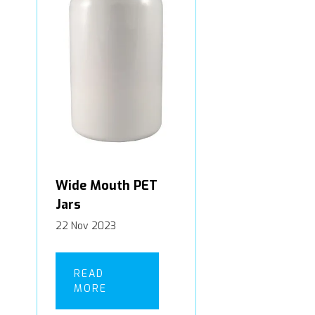
Wide Mouth PET
Jars
22 Nov 2023
READ
MORE