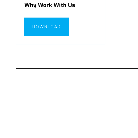
Why Work With Us
DOWNLOAD