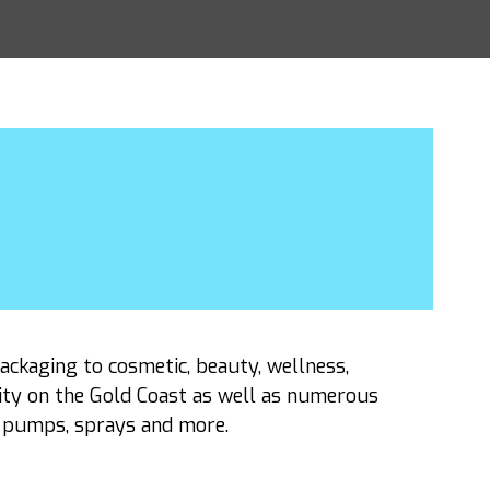
packaging to cosmetic, beauty, wellness,
ity on the Gold Coast as well as numerous
s, pumps, sprays and more.