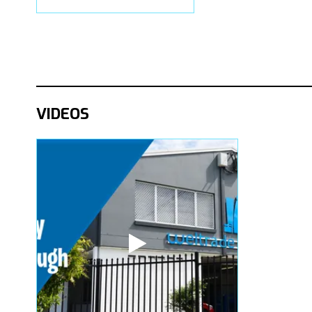
VIDEOS