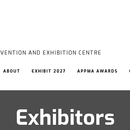
VENTION AND EXHIBITION CENTRE
ABOUT
EXHIBIT 2027
APPMA AWARDS
Exhibitors