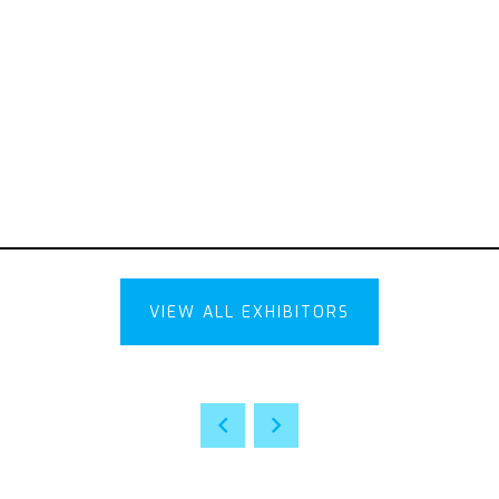
VIEW ALL EXHIBITORS