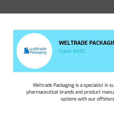
WELTRADE PACKAGI
Stand: A030
Weltrade Packaging is a specialist in s
pharmaceutical brands and product manufa
options with our offshore