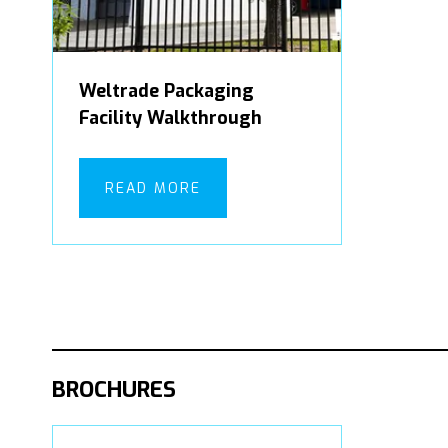
Weltrade Packaging
Facility Walkthrough
READ MORE
BROCHURES