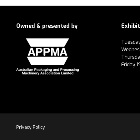
Owned & presented by
Exhibi
Tuesday
Wednesd
Thursda
Friday 
Privacy Policy