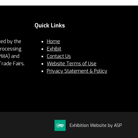
Quick Links
ed by the
Home
Processing
Exhibit
PMA) and
Contact Us
Trade Fairs.
Website Terms of Use
Privacy Statement & Policy
Exhibition Website by ASP