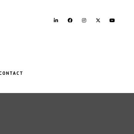
LinkedIn
Facebook
Instagram
Twitter
YouTu
CONTACT