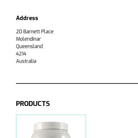
Address
20 Barnett Place
Molendinar
Queensland
4214
Australia
PRODUCTS