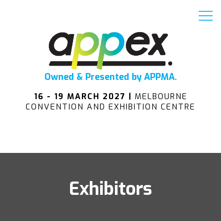
Owned & Presented by APPMA.
16 - 19 MARCH 2027 |
MELBOURNE
CONVENTION AND EXHIBITION CENTRE
Exhibitors