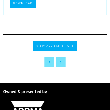
DOWNLOAD
VIEW ALL EXHIBITORS
Owned & presented by