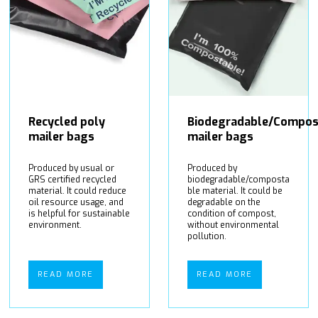
Recycled poly
Biodegradable/Compos
mailer bags
mailer bags
Produced by usual or
Produced by
GRS certified recycled
biodegradable/composta
material. It could reduce
ble material. It could be
oil resource usage, and
degradable on the
is helpful for sustainable
condition of compost,
environment.
without environmental
pollution.
READ MORE
READ MORE