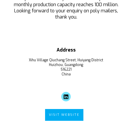
monthly production capacity reaches 100 million.
Looking forward to your enquiry on poly mailers,
thank you.
Address
Xihu Village Qiuchang Street, Huiyang District
Huizhou, Guangdong
516221
China
VISIT WEBSITE