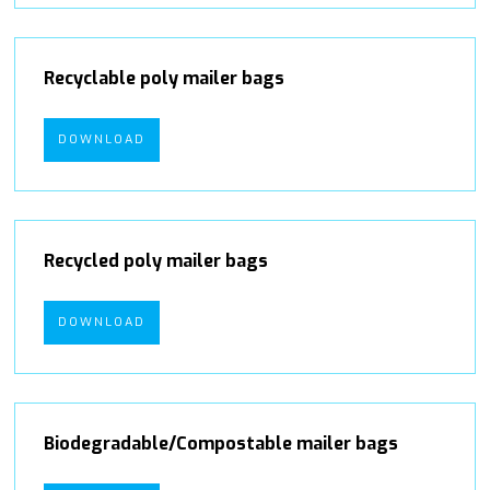
Recyclable poly mailer bags
DOWNLOAD
Recycled poly mailer bags
DOWNLOAD
Biodegradable/Compostable mailer bags