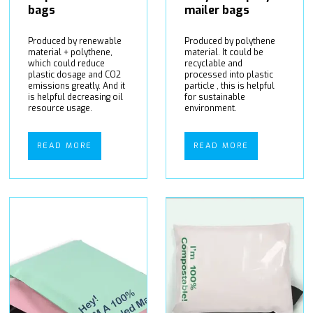
bags
mailer bags
Produced by renewable
Produced by polythene
material + polythene,
material. It could be
which could reduce
recyclable and
plastic dosage and CO2
processed into plastic
emissions greatly. And it
particle , this is helpful
is helpful decreasing oil
for sustainable
resource usage.
environment.
READ MORE
READ MORE