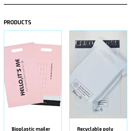
PRODUCTS
Bioplastic mailer
Recyclable poly