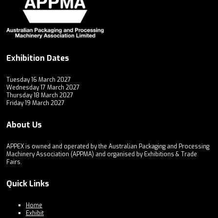
Exhibition Dates
Tuesday 16 March 2027
Wednesday 17 March 2027
Thursday 18 March 2027
Friday 19 March 2027
About Us
APPEX is owned and operated by the Australian Packaging and Processing
Machinery Association (APPMA) and organised by Exhibitions & Trade
Fairs.
Quick Links
Home
Exhibit