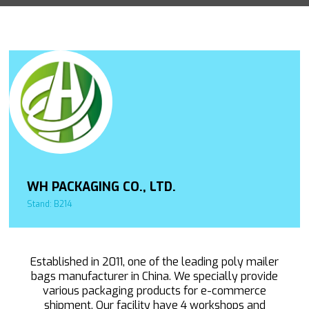
WH PACKAGING CO., LTD.
Stand: B214
Established in 2011, one of the leading poly mailer
bags manufacturer in China. We specially provide
various packaging products for e-commerce
shipment. Our facility have 4 workshops and