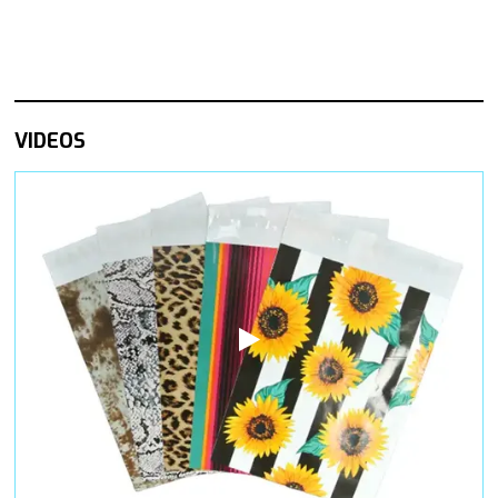
VIDEOS