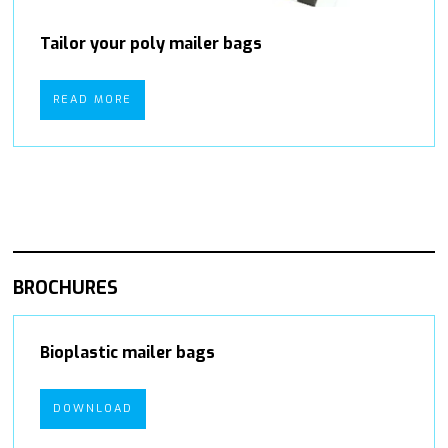
Tailor your poly mailer bags
READ MORE
BROCHURES
Bioplastic mailer bags
DOWNLOAD