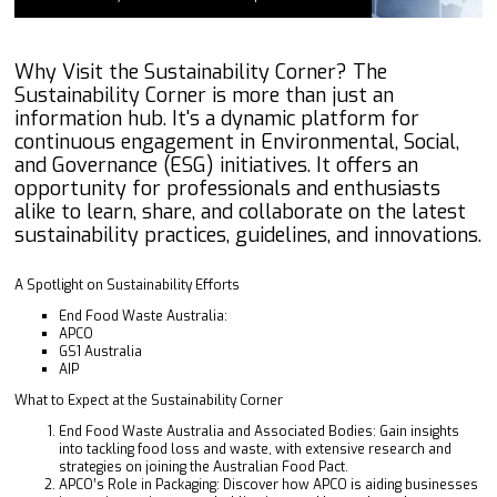
Why Visit the Sustainability Corner? The
Sustainability Corner is more than just an
information hub. It's a dynamic platform for
continuous engagement in Environmental, Social,
and Governance (ESG) initiatives. It offers an
opportunity for professionals and enthusiasts
alike to learn, share, and collaborate on the latest
sustainability practices, guidelines, and innovations.
A Spotlight on Sustainability Efforts
End Food Waste Australia:
APCO
GS1 Australia
AIP
What to Expect at the Sustainability Corner
End Food Waste Australia and Associated Bodies: Gain insights
into tackling food loss and waste, with extensive research and
strategies on joining the Australian Food Pact.
APCO’s Role in Packaging: Discover how APCO is aiding businesses