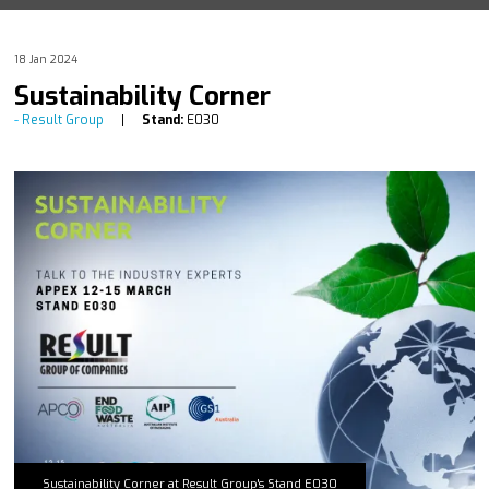
18 Jan 2024
Sustainability Corner
Result Group
Stand:
E030
Sustainability Corner at Result Group's Stand E030