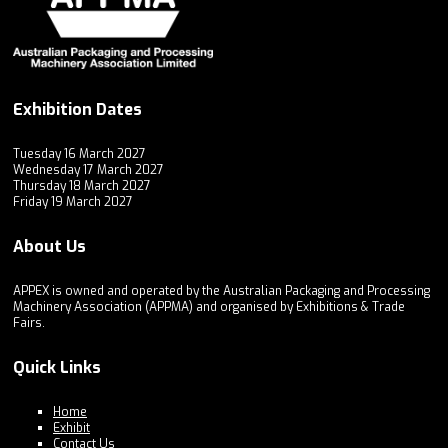
Exhibition Dates
Tuesday 16 March 2027
Wednesday 17 March 2027
Thursday 18 March 2027
Friday 19 March 2027
About Us
APPEX is owned and operated by the Australian Packaging and Processing
Machinery Association (APPMA) and organised by Exhibitions & Trade
Fairs.
Quick Links
Home
Exhibit
Contact Us