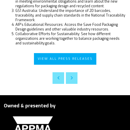
in meeting environmental obligations and learn about the new
regulations for packaging design and recycled content.
GS1 Australia: Understand the importance of 2D barcodes,
traceability, and supply chain standards in the National Traceability
Framework.
AIP’s Educational Resources: Access the Save Food Packaging
Design guidelines and other valuable industry resources.
Collaborative Efforts for Sustainability: See how different
organizations are working together to balance packaging needs
and sustainability goals.
VIEW ALL PRESS RELEASES
Owned & presented by