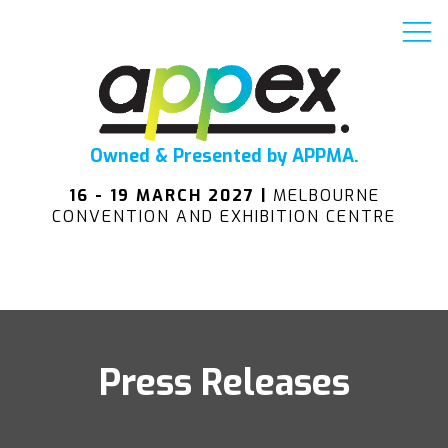
Owned & Presented by APPMA.
16 - 19 MARCH 2027 |
MELBOURNE
CONVENTION AND EXHIBITION CENTRE
Press Releases