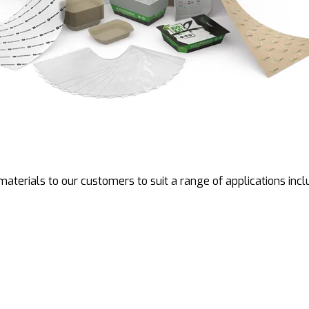
aterials to our customers to suit a range of applications incl