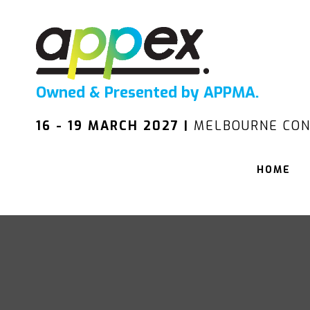
Owned & Presented by APPMA.
16 - 19 MARCH 2027 |
MELBOURNE CON
HOME