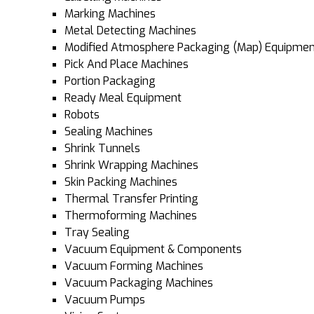
Marking Machines
Metal Detecting Machines
Modified Atmosphere Packaging (Map) Equipmen
Pick And Place Machines
Portion Packaging
Ready Meal Equipment
Robots
Sealing Machines
Shrink Tunnels
Shrink Wrapping Machines
Skin Packing Machines
Thermal Transfer Printing
Thermoforming Machines
Tray Sealing
Vacuum Equipment & Components
Vacuum Forming Machines
Vacuum Packaging Machines
Vacuum Pumps