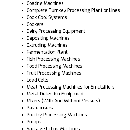
Coating Machines
Complete Turnkey Processing Plant or Lines
Cook Cool Systems
Cookers
Dairy Processing Equipment
Depositing Machines
Extruding Machines
Fermentation Plant
Fish Processing Machines
Food Processing Machines
Fruit Processing Machines
Load Cells
Meat Processing Machines for Emulsifiers
Metal Detection Equipment
Mixers (With And Without Vessels)
Pasteurisers
Poultry Processing Machines
Pumps
Sausage Filling Machines