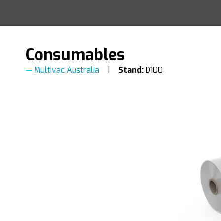
Consumables
Multivac Australia
Stand:
D100