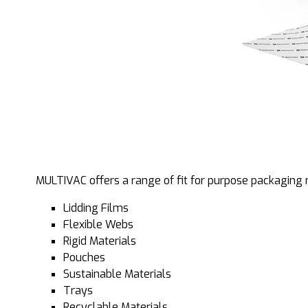
MULTIVAC offers a range of fit for purpose packaging m
Lidding Films
Flexible Webs
Rigid Materials
Pouches
Sustainable Materials
Trays
Recyclable Materials