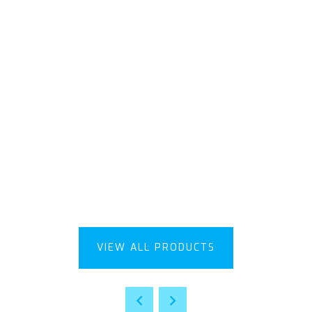
VIEW ALL PRODUCTS