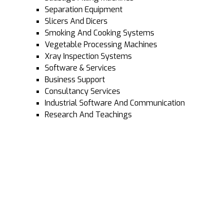
Separation Equipment
Slicers And Dicers
Smoking And Cooking Systems
Vegetable Processing Machines
Xray Inspection Systems
Software & Services
Business Support
Consultancy Services
Industrial Software And Communication
Research And Teachings