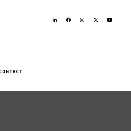
LinkedIn
Facebook
Instagram
Twitter
YouTu
CONTACT