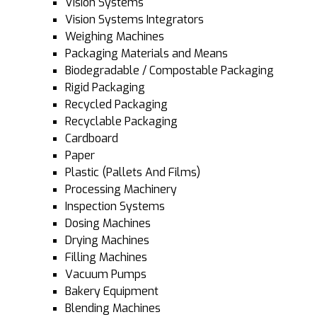
Vision Systems
Vision Systems Integrators
Weighing Machines
Packaging Materials and Means
Biodegradable / Compostable Packaging
Rigid Packaging
Recycled Packaging
Recyclable Packaging
Cardboard
Paper
Plastic (Pallets And Films)
Processing Machinery
Inspection Systems
Dosing Machines
Drying Machines
Filling Machines
Vacuum Pumps
Bakery Equipment
Blending Machines