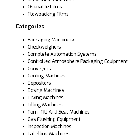
Ovenable Films
Flowpacking Films
Categories
Packaging Machinery
Checkweighers
Complete Automation Systems
Controlled Atmosphere Packaging Equipment
Conveyors
Cooling Machines
Depositors
Dosing Machines
Drying Machines
Filling Machines
Form Fill And Seal Machines
Gas Flushing Equipment
Inspection Machines
Labelling Machines