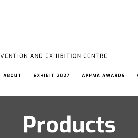
VENTION AND EXHIBITION CENTRE
ABOUT
EXHIBIT 2027
APPMA AWARDS
Products