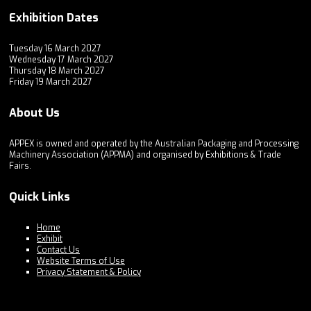
Exhibition Dates
Tuesday 16 March 2027
Wednesday 17 March 2027
Thursday 18 March 2027
Friday 19 March 2027
About Us
APPEX is owned and operated by the Australian Packaging and Processing
Machinery Association (APPMA) and organised by Exhibitions & Trade
Fairs.
Quick Links
Home
Exhibit
Contact Us
Website Terms of Use
Privacy Statement & Policy