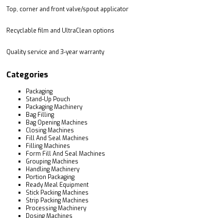
Top, corner and front valve/spout applicator
Recyclable film and UltraClean options
Quality service and 3-year warranty
Categories
Packaging
Stand-Up Pouch
Packaging Machinery
Bag Filling
Bag Opening Machines
Closing Machines
Fill And Seal Machines
Filling Machines
Form Fill And Seal Machines
Grouping Machines
Handling Machinery
Portion Packaging
Ready Meal Equipment
Stick Packing Machines
Strip Packing Machines
Processing Machinery
Dosing Machines