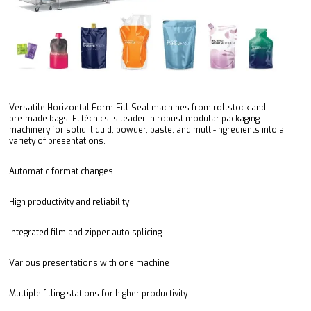
Versatile Horizontal Form-Fill-Seal machines from rollstock and
pre-made bags. FLtècnics is leader in robust modular packaging
machinery for solid, liquid, powder, paste, and multi-ingredients into a
variety of presentations.
Automatic format changes
High productivity and reliability
Integrated film and zipper auto splicing
Various presentations with one machine
Multiple filling stations for higher productivity