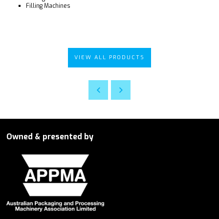
Filling Machines
VIEW ALL PRODUCTS
Owned & presented by