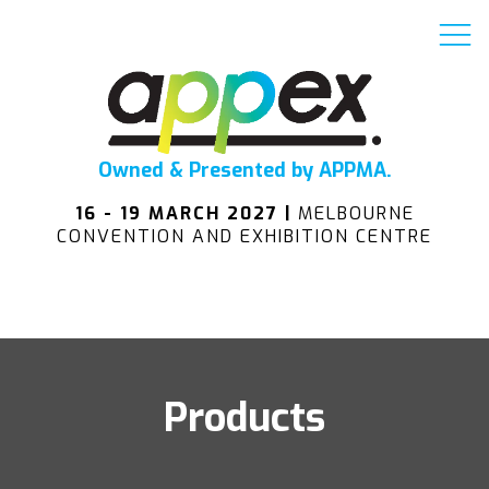
Owned & Presented by APPMA.
16 - 19 MARCH 2027 |
MELBOURNE
CONVENTION AND EXHIBITION CENTRE
Products