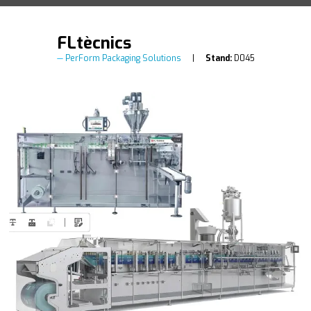
FLtècnics
PerForm Packaging Solutions
Stand:
D045