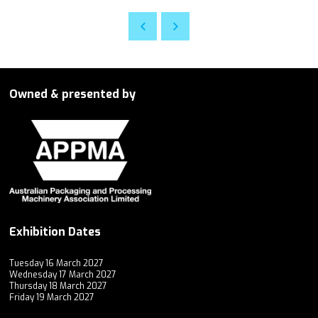
Owned & presented by
Exhibition Dates
Tuesday 16 March 2027
Wednesday 17 March 2027
Thursday 18 March 2027
Friday 19 March 2027