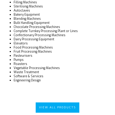
Filling Machines
Sterilising Machines
Autoclaves
Bakery Equipment
Blending Machines
Bulk Handling Equipment
Chocolate Processing Machines
Complete Turnkey Processing Plant or Lines
Confectionary Processing Machines
Dairy Processing Equipment
Elevators
Food Processing Machines
Fruit Processing Machines
Pasteurisers
Pumps
Roasters
Vegetable Processing Machines
Waste Treatment
Software & Services
Engineering Design
VIEW ALL PRODUCTS