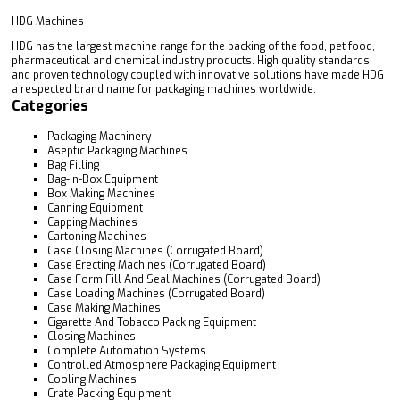
HDG Machines
HDG has the largest machine range for the packing of the food, pet food,
pharmaceutical and chemical industry products. High quality standards
and proven technology coupled with innovative solutions have made HDG
a respected brand name for packaging machines worldwide.
Categories
Packaging Machinery
Aseptic Packaging Machines
Bag Filling
Bag-In-Box Equipment
Box Making Machines
Canning Equipment
Capping Machines
Cartoning Machines
Case Closing Machines (Corrugated Board)
Case Erecting Machines (Corrugated Board)
Case Form Fill And Seal Machines (Corrugated Board)
Case Loading Machines (Corrugated Board)
Case Making Machines
Cigarette And Tobacco Packing Equipment
Closing Machines
Complete Automation Systems
Controlled Atmosphere Packaging Equipment
Cooling Machines
Crate Packing Equipment