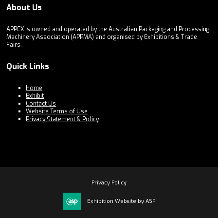
About Us
APPEX is owned and operated by the Australian Packaging and Processing
Machinery Association (APPMA) and organised by Exhibitions & Trade
Fairs.
Quick Links
Home
Exhibit
Contact Us
Website Terms of Use
Privacy Statement & Policy
Privacy Policy
Exhibition Website by ASP