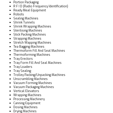
Portion Packaging
R F I D (Radio Frequency Identification)
Ready Meal Equipment
Robots
Sealing Machines
Shrink Tunnels
Shrink Wrapping Machines
Sterilising Machines
Stick Packing Machines
Strapping Machines
Stretch Wapping Machines
Tea Bagging Machines
Thermoform Fill And Seal Machines
Thermoforming Machines
Tray Erectors
Tray Form Fill And Seal Machines
Tray Loaders
Tray Sealing
Trolley Packing/Unpacking Machines
Unscrambling Machines
Vacuum Forming Machines
Vacuum Packaging Machines
Vertical Elevators
Wrapping Machines
Processing Machinery
Canning Equipment
Dosing Machines
Drying Machines