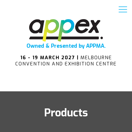
Owned & Presented by APPMA.
16 - 19 MARCH 2027 |
MELBOURNE
CONVENTION AND EXHIBITION CENTRE
Products