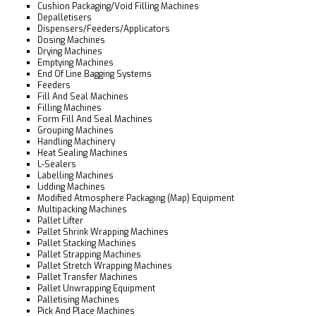
Cushion Packaging/Void Filling Machines
Depalletisers
Dispensers/Feeders/Applicators
Dosing Machines
Drying Machines
Emptying Machines
End Of Line Bagging Systems
Feeders
Fill And Seal Machines
Filling Machines
Form Fill And Seal Machines
Grouping Machines
Handling Machinery
Heat Sealing Machines
L-Sealers
Labelling Machines
Lidding Machines
Modified Atmosphere Packaging (Map) Equipment
Multipacking Machines
Pallet Lifter
Pallet Shrink Wrapping Machines
Pallet Stacking Machines
Pallet Strapping Machines
Pallet Stretch Wrapping Machines
Pallet Transfer Machines
Pallet Unwrapping Equipment
Palletising Machines
Pick And Place Machines