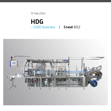
15 Feb 2024
HDG
ESKO Australia
Stand:
B122