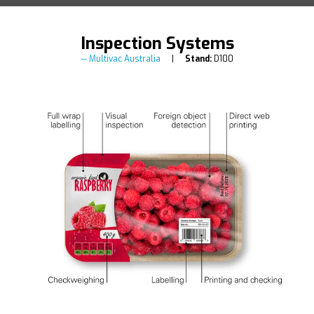
Inspection Systems
Multivac Australia
Stand:
D100