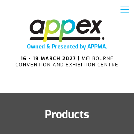
Owned & Presented by APPMA.
16 - 19 MARCH 2027 |
MELBOURNE
CONVENTION AND EXHIBITION CENTRE
Products