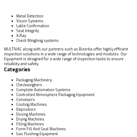
Metal Detection
Vision Systems
Lable Confirmation
Seal Integrity
X-Ray
Check Weighing systems
MULTIVAC along with our partners such as Bizerba offer highly efficient
inspection solutions in a wide range of technologies and modules. Our
Equipment is designed for a wide range of inspection tasks to ensure
reliablity and safety.
Categories
Packaging Machinery
Checkweighers
Complete Automation Systems
Controlled Atmosphere Packaging Equipment
Conveyors
Cooling Machines
Depositors
Dosing Machines
Drying Machines
Filling Machines
Form Fill And Seal Machines
Gas Flushing Equipment