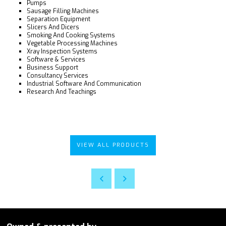
Pumps
Sausage Filling Machines
Separation Equipment
Slicers And Dicers
Smoking And Cooking Systems
Vegetable Processing Machines
Xray Inspection Systems
Software & Services
Business Support
Consultancy Services
Industrial Software And Communication
Research And Teachings
VIEW ALL PRODUCTS