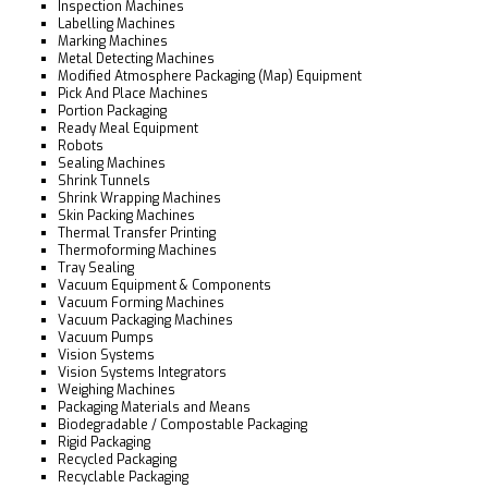
Inspection Machines
Labelling Machines
Marking Machines
Metal Detecting Machines
Modified Atmosphere Packaging (Map) Equipment
Pick And Place Machines
Portion Packaging
Ready Meal Equipment
Robots
Sealing Machines
Shrink Tunnels
Shrink Wrapping Machines
Skin Packing Machines
Thermal Transfer Printing
Thermoforming Machines
Tray Sealing
Vacuum Equipment & Components
Vacuum Forming Machines
Vacuum Packaging Machines
Vacuum Pumps
Vision Systems
Vision Systems Integrators
Weighing Machines
Packaging Materials and Means
Biodegradable / Compostable Packaging
Rigid Packaging
Recycled Packaging
Recyclable Packaging