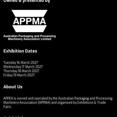
Owned & presented by
Exhibition Dates
Tuesday 16 March 2027
Wednesday 17 March 2027
Thursday 18 March 2027
Friday 19 March 2027
About Us
APPEX is owned and operated by the Australian Packaging and Processing
Machinery Association (APPMA) and organised by Exhibitions & Trade
Fairs.