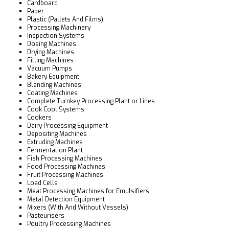
Cardboard
Paper
Plastic (Pallets And Films)
Processing Machinery
Inspection Systems
Dosing Machines
Drying Machines
Filling Machines
Vacuum Pumps
Bakery Equipment
Blending Machines
Coating Machines
Complete Turnkey Processing Plant or Lines
Cook Cool Systems
Cookers
Dairy Processing Equipment
Depositing Machines
Extruding Machines
Fermentation Plant
Fish Processing Machines
Food Processing Machines
Fruit Processing Machines
Load Cells
Meat Processing Machines for Emulsifiers
Metal Detection Equipment
Mixers (With And Without Vessels)
Pasteurisers
Poultry Processing Machines