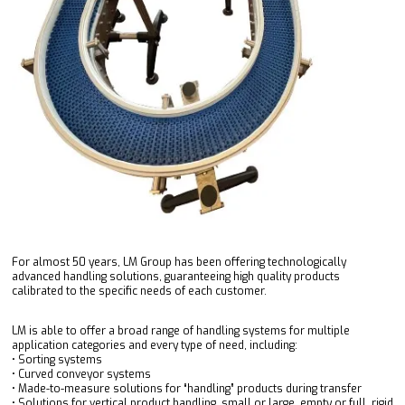
For almost 50 years, LM Group has been offering technologically
advanced handling solutions, guaranteeing high quality products
calibrated to the specific needs of each customer.
LM is able to offer a broad range of handling systems for multiple
application categories and every type of need, including:
• Sorting systems
• Curved conveyor systems
• Made-to-measure solutions for “handling” products during transfer
• Solutions for vertical product handling, small or large, empty or full, rigid