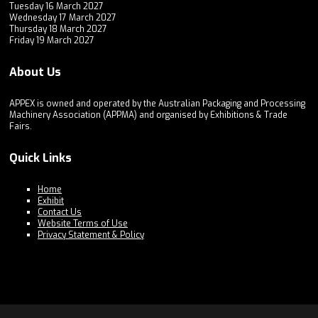
Tuesday 16 March 2027
Wednesday 17 March 2027
Thursday 18 March 2027
Friday 19 March 2027
About Us
APPEX is owned and operated by the Australian Packaging and Processing
Machinery Association (APPMA) and organised by Exhibitions & Trade
Fairs.
Quick Links
Home
Exhibit
Contact Us
Website Terms of Use
Privacy Statement & Policy