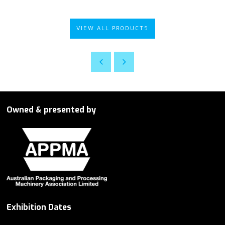
VIEW ALL PRODUCTS
Owned & presented by
Exhibition Dates