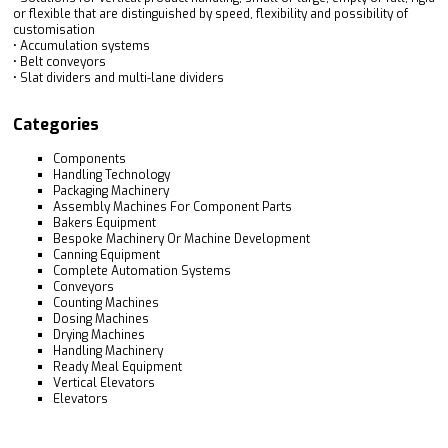
or flexible that are distinguished by speed, flexibility and possibility of
customisation
• Accumulation systems
• Belt conveyors
• Slat dividers and multi-lane dividers
Categories
Components
Handling Technology
Packaging Machinery
Assembly Machines For Component Parts
Bakers Equipment
Bespoke Machinery Or Machine Development
Canning Equipment
Complete Automation Systems
Conveyors
Counting Machines
Dosing Machines
Drying Machines
Handling Machinery
Ready Meal Equipment
Vertical Elevators
Elevators