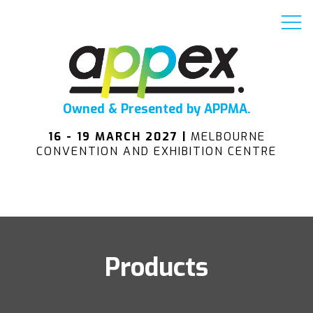
Owned & Presented by APPMA.
16 - 19 MARCH 2027 |
MELBOURNE
CONVENTION AND EXHIBITION CENTRE
Products