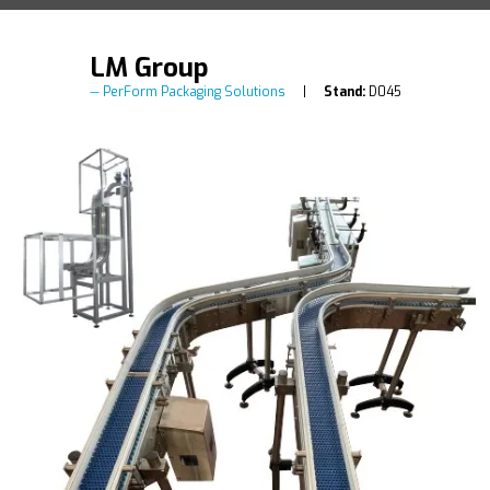
LM Group
PerForm Packaging Solutions
Stand:
D045