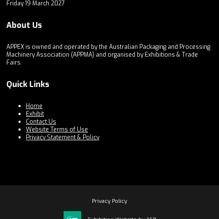
Friday 19 March 2027
About Us
APPEX is owned and operated by the Australian Packaging and Processing
Machinery Association (APPMA) and organised by Exhibitions & Trade
Fairs.
Quick Links
Home
Exhibit
Contact Us
Website Terms of Use
Privacy Statement & Policy
Privacy Policy