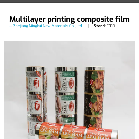
Multilayer printing composite film
Zhejiang Mingkai New Materials Co., Ltd.
Stand:
C010