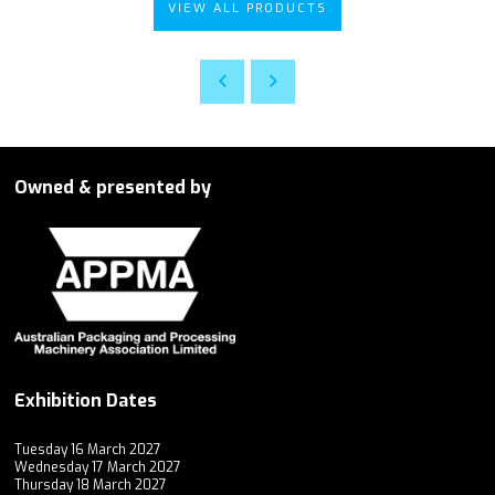
VIEW ALL PRODUCTS
Owned & presented by
Exhibition Dates
Tuesday 16 March 2027
Wednesday 17 March 2027
Thursday 18 March 2027