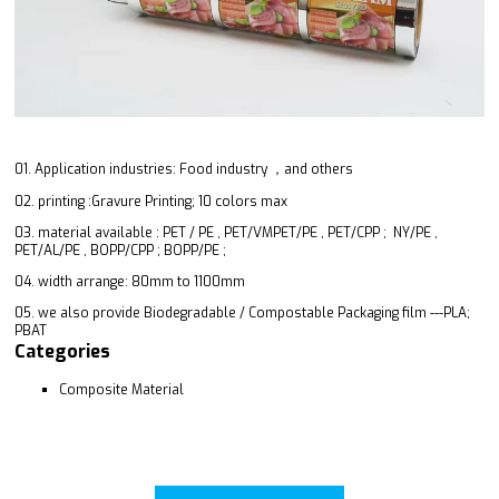
01. Application industries: Food industry ，and others
02. printing :Gravure Printing; 10 colors max
03. material available : PET / PE , PET/VMPET/PE , PET/CPP ; NY/PE ,
PET/AL/PE , BOPP/CPP ; BOPP/PE ;
04. width arrange: 80mm to 1100mm
05. we also provide Biodegradable / Compostable Packaging film ---PLA;
PBAT
Categories
Composite Material