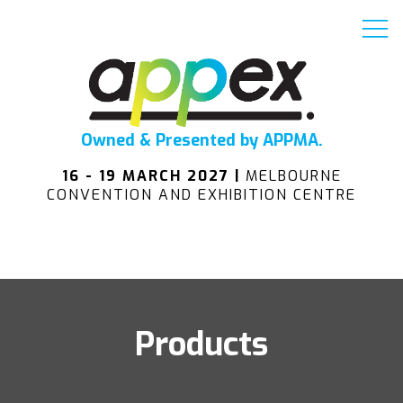
Owned & Presented by APPMA.
16 - 19 MARCH 2027 |
MELBOURNE
CONVENTION AND EXHIBITION CENTRE
Products