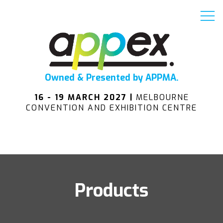
Owned & Presented by APPMA.
16 - 19 MARCH 2027 |
MELBOURNE
CONVENTION AND EXHIBITION CENTRE
Products