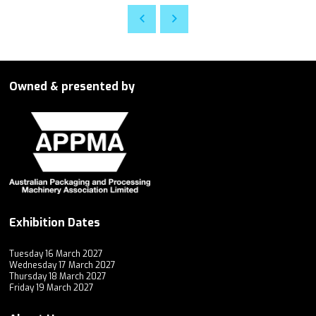
Owned & presented by
Exhibition Dates
Tuesday 16 March 2027
Wednesday 17 March 2027
Thursday 18 March 2027
Friday 19 March 2027