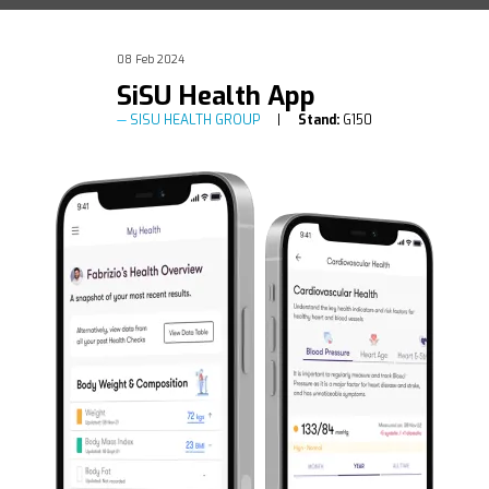
08 Feb 2024
SiSU Health App
SISU HEALTH GROUP
Stand:
G150