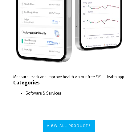
Measure, track and improve health via our free SiSU Health app.
Categories
Software & Services
VIEW ALL PRODUCTS