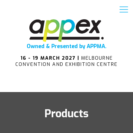
Owned & Presented by APPMA.
16 - 19 MARCH 2027 |
MELBOURNE
CONVENTION AND EXHIBITION CENTRE
Products