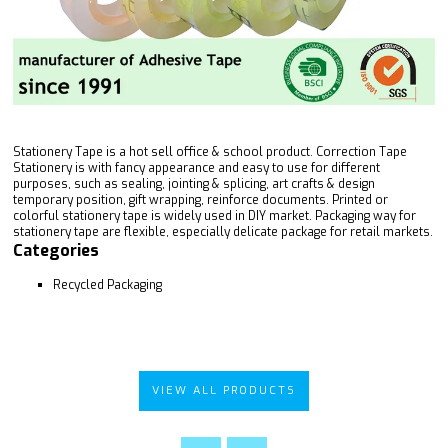
Stationery Tape is a hot sell office & school product. Correction Tape
Stationery is with fancy appearance and easy to use for different
purposes, such as sealing, jointing & splicing, art crafts & design
temporary position, gift wrapping, reinforce documents. Printed or
colorful stationery tape is widely used in DIY market. Packaging way for
stationery tape are flexible, especially delicate package for retail markets.
Categories
Recycled Packaging
VIEW ALL PRODUCTS