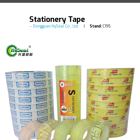
Stationery Tape
Dongguan HySeal Co., Ltd.
Stand:
C195