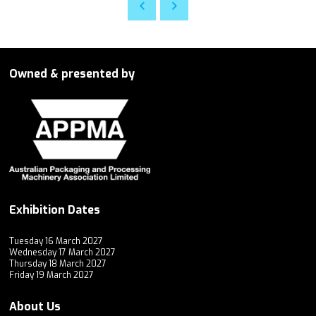
Owned & presented by
Exhibition Dates
Tuesday 16 March 2027
Wednesday 17 March 2027
Thursday 18 March 2027
Friday 19 March 2027
About Us