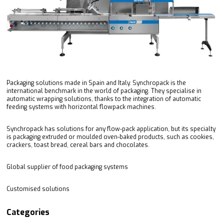
Packaging solutions made in Spain and Italy. Synchropack is the
international benchmark in the world of packaging. They specialise in
automatic wrapping solutions, thanks to the integration of automatic
feeding systems with horizontal flowpack machines.
Synchropack has solutions for any flow-pack application, but its specialty
is packaging extruded or moulded oven-baked products, such as cookies,
crackers, toast bread, cereal bars and chocolates.
Global supplier of food packaging systems
Customised solutions
Categories