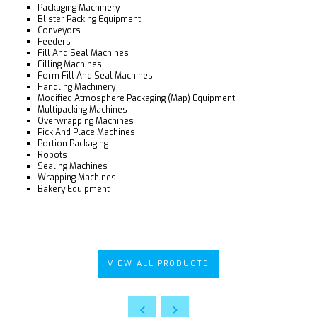
Packaging Machinery
Blister Packing Equipment
Conveyors
Feeders
Fill And Seal Machines
Filling Machines
Form Fill And Seal Machines
Handling Machinery
Modified Atmosphere Packaging (Map) Equipment
Multipacking Machines
Overwrapping Machines
Pick And Place Machines
Portion Packaging
Robots
Sealing Machines
Wrapping Machines
Bakery Equipment
VIEW ALL PRODUCTS