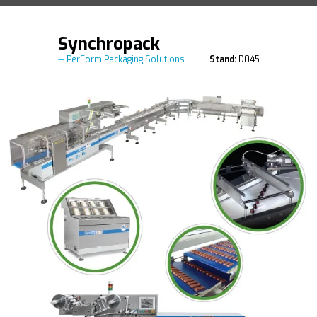
Synchropack
PerForm Packaging Solutions
Stand:
D045