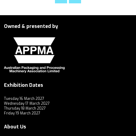
Owned & presented by
Exhibition Dates
Tuesday 16 March 2027
Wednesday 17 March 2027
Thursday 18 March 2027
Friday 19 March 2027
About Us