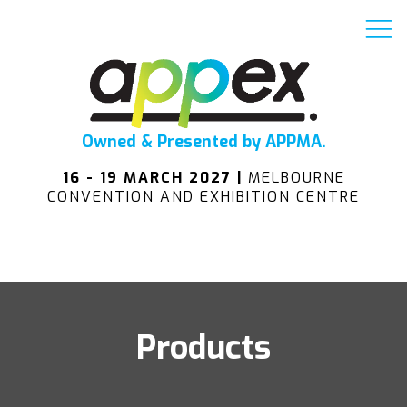
Owned & Presented by APPMA.
16 - 19 MARCH 2027 |
MELBOURNE
CONVENTION AND EXHIBITION CENTRE
Products