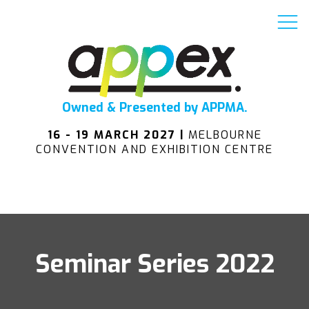
Owned & Presented by APPMA.
16 - 19 MARCH 2027 |
MELBOURNE
CONVENTION AND EXHIBITION CENTRE
Seminar Series 2022