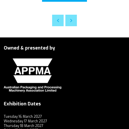
Owned & presented by
Exhibition Dates
Tuesday 16 March 2027
Wednesday 17 March 2027
Thursday 18 March 2027