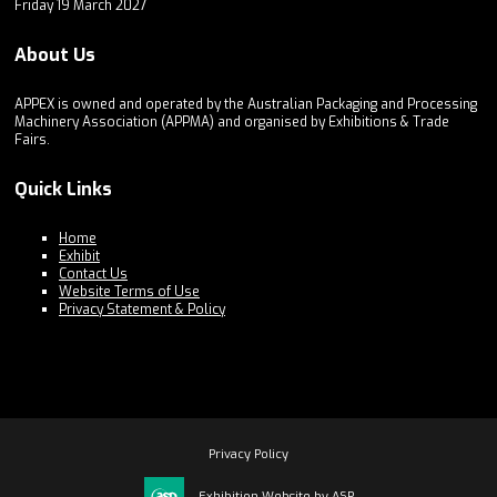
Friday 19 March 2027
About Us
APPEX is owned and operated by the Australian Packaging and Processing
Machinery Association (APPMA) and organised by Exhibitions & Trade
Fairs.
Quick Links
Home
Exhibit
Contact Us
Website Terms of Use
Privacy Statement & Policy
Privacy Policy
Exhibition Website by ASP