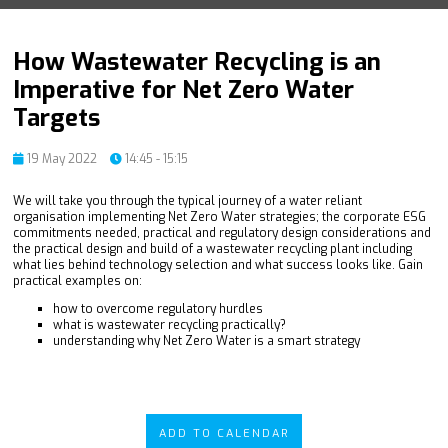
How Wastewater Recycling is an
Imperative for Net Zero Water
Targets
19 May 2022
14:45 - 15:15
We will take you through the typical journey of a water reliant
organisation implementing Net Zero Water strategies; the corporate ESG
commitments needed, practical and regulatory design considerations and
the practical design and build of a wastewater recycling plant including
what lies behind technology selection and what success looks like. Gain
practical examples on:
how to overcome regulatory hurdles
what is wastewater recycling practically?
understanding why Net Zero Water is a smart strategy
ADD TO CALENDAR