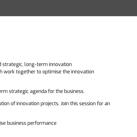
d strategic, long-term innovation
h work together to optimise the innovation
erm strategic agenda for the business.
ion of innovation projects. Join this session for an
ise business performance​