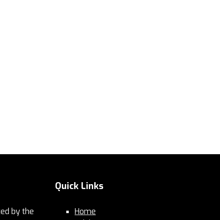
Quick Links
ed by the
Home