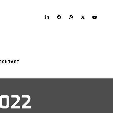
LinkedIn
Facebook
Instagram
Twitter
YouTu
CONTACT
2022