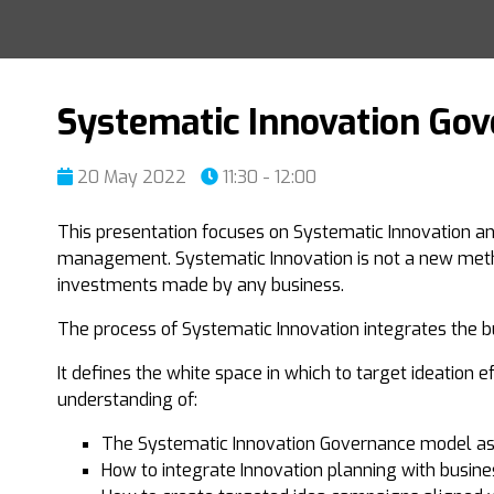
Systematic Innovation Go
20 May 2022
11:30 - 12:00
This presentation focuses on Systematic Innovation an
management. Systematic Innovation is not a new metho
investments made by any business.
The process of Systematic Innovation integrates the b
It defines the white space in which to target ideation e
understanding of:
The Systematic Innovation Governance model as 
How to integrate Innovation planning with busin