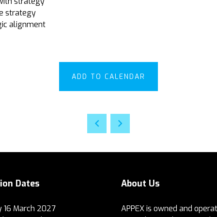
with strategy
e strategy
gic alignment
ADD TO CALENDAR
tion Dates
About Us
 16 March 2027
APPEX is owned and operat