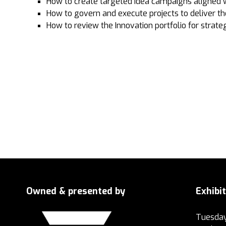
How to create targeted idea campaigns aligned 
How to govern and execute projects to deliver th
How to review the Innovation portfolio for strate
Owned & presented by
Exhibi
Tuesday