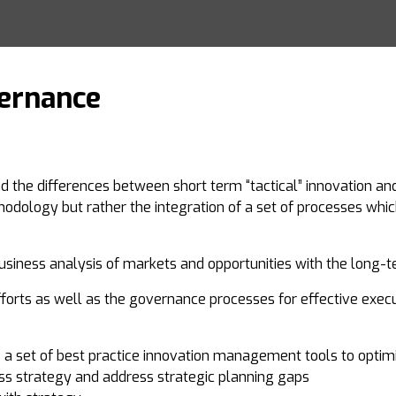
vernance
d the differences between short term “tactical” innovation an
dology but rather the integration of a set of processes whic
usiness analysis of markets and opportunities with the long-t
fforts as well as the governance processes for effective execut
a set of best practice innovation management tools to optim
ess strategy and address strategic planning gaps