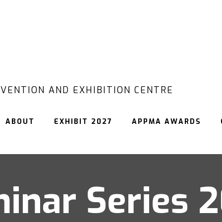
VENTION AND EXHIBITION CENTRE
ABOUT
EXHIBIT 2027
APPMA AWARDS
inar Series 