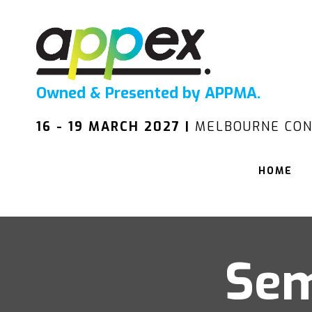
Owned & Presented by APPMA.
16 - 19 MARCH 2027 |
MELBOURNE CON
HOME
Sem