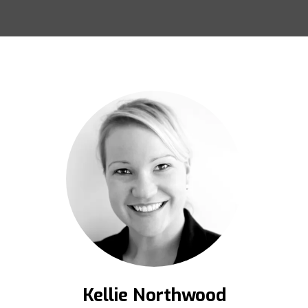
Kellie Northwood