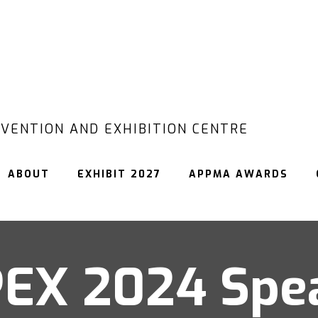
VENTION AND EXHIBITION CENTRE
ABOUT
EXHIBIT 2027
APPMA AWARDS
EX 2024 Spe