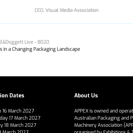
CEO,
Visual Media Association
ll&Doggett Live - B020
s in a Changing Packaging Landscape
tion Dates
About Us
 16 March 2027
APPEX is owned and operat
ay 17 March 2027
Australian Packaging and 
y 18 March 2027
Machinery Association (AP
19 March 2027
organised by Exhibitions & 