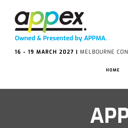
Owned & Presented by APPMA.
16 - 19 MARCH 2027 |
MELBOURNE CON
HOME
APP