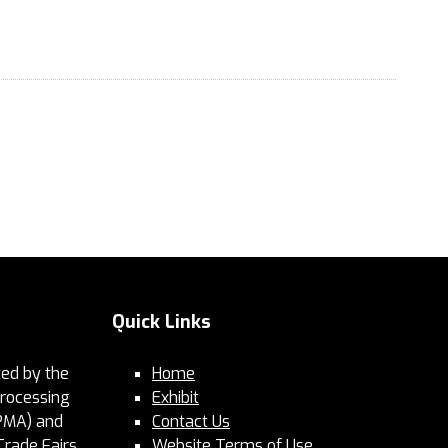
Quick Links
ed by the
Home
Processing
Exhibit
PMA) and
Contact Us
Trade Fairs.
Website Terms of Use