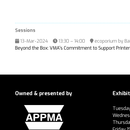
Sessions
13-Mar-2024
13:30 – 14:00
ecoporium by Ba
Beyond the Box: VMA's Commitment to Support Printer
Owned & presented by
Exhibi
Tuesday
Wednesd
Thursda
Friday 