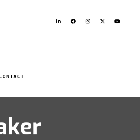
LinkedIn
Facebook
Instagram
Twitter
YouTu
CONTACT
aker