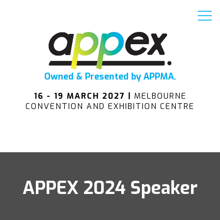
Owned & Presented by APPMA.
16 - 19 MARCH 2027 |
MELBOURNE
CONVENTION AND EXHIBITION CENTRE
APPEX 2024 Speaker