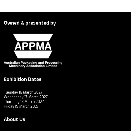
Owned & presented by
Exhibition Dates
Tuesday 16 March 2027
Wednesday 17 March 2027
Thursday 18 March 2027
Friday 19 March 2027
About Us