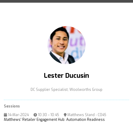
Lester Ducusin
DC Supplier Specialist,
Woolworths Group
Sessions
14-Mar-2024
10:30 – 10:45
Matthews Stand - C045
Matthews’ Retailer Engagement Hub: Automation Readiness