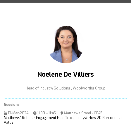
Noelene De Villiers
Head of Industry Solutions ,
Woolworths Group
Sessions
13-Mar-2024
11:30 – 11:45
Matthews Stand - C045
Matthews’ Retailer Engagement Hub: Traceability & How 2D Barcodes add
Value