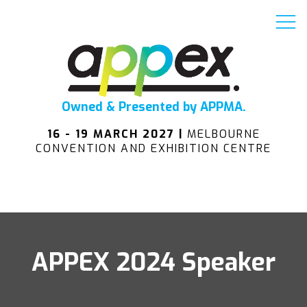
Owned & Presented by APPMA.
16 - 19 MARCH 2027 |
MELBOURNE
CONVENTION AND EXHIBITION CENTRE
APPEX 2024 Speaker