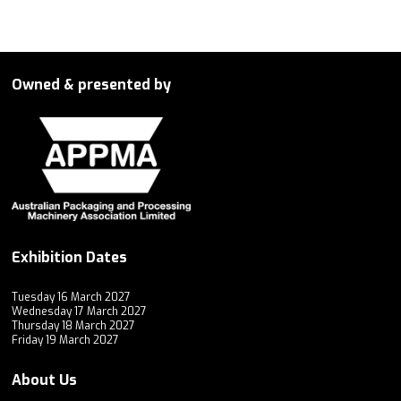
Owned & presented by
Exhibition Dates
Tuesday 16 March 2027
Wednesday 17 March 2027
Thursday 18 March 2027
Friday 19 March 2027
About Us