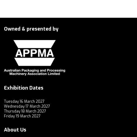
Owned & presented by
Exhibition Dates
Tuesday 16 March 2027
Wednesday 17 March 2027
Thursday 18 March 2027
Friday 19 March 2027
About Us