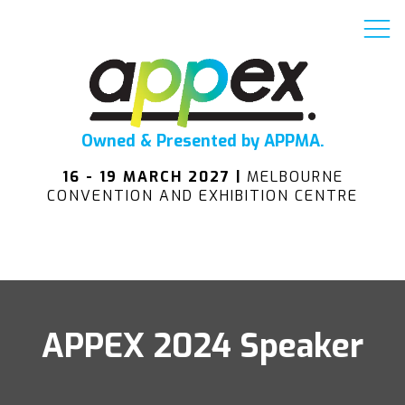
Owned & Presented by APPMA.
16 - 19 MARCH 2027 |
MELBOURNE
CONVENTION AND EXHIBITION CENTRE
APPEX 2024 Speaker