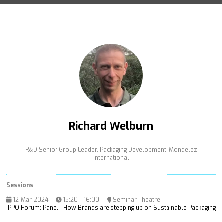
Richard Welburn
R&D Senior Group Leader, Packaging Development,
Mondelez
International
Sessions
12-Mar-2024
15:20 – 16:00
Seminar Theatre
IPPO Forum: Panel - How Brands are stepping up on Sustainable Packaging