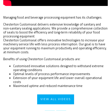
Managing food and beverage processing equipment has its challenges.
Chesterton Customseal delivers extensive knowledge of sanitary and
non-sanitary sealing applications. We provide a comprehensive collection
of seals to boost the efficiency and long-term reliability of your food
processing equipment.
Chesterton Customseal offers innovative technologies to increase your
machinery service life with less process interruption. Our goal is to have
your equipment running to maximum productivity and operating efficiency,
at minimum costs.
Benefits of using Chesterton Customseal products are:
Customised innovative solutions designed to withstand extreme
operating conditions
Optimal levels of process performance improvements
Extension of your equipment life and lower overall operational
costs
Maximised uptime and reduced maintenance time
VIEW ALL VIDEOS