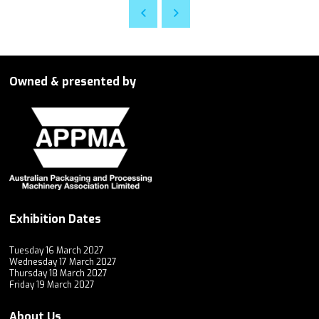
Owned & presented by
Exhibition Dates
Tuesday 16 March 2027
Wednesday 17 March 2027
Thursday 18 March 2027
Friday 19 March 2027
About Us