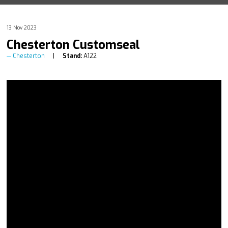
13 Nov 2023
Chesterton Customseal
Chesterton
Stand:
A122