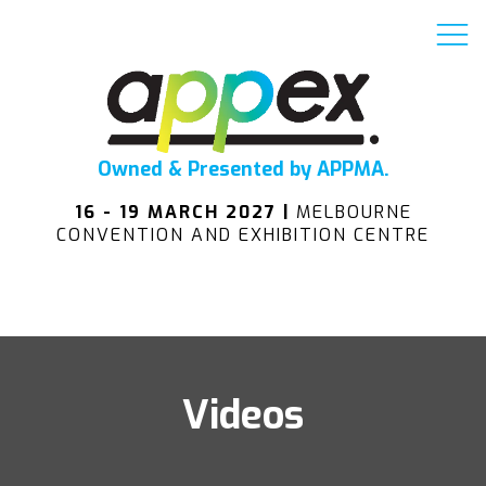
Owned & Presented by APPMA.
16 - 19 MARCH 2027 |
MELBOURNE
CONVENTION AND EXHIBITION CENTRE
Videos