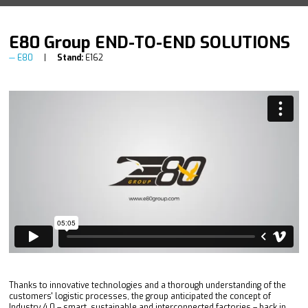
E80 Group END-TO-END SOLUTIONS
E80
Stand:
E162
Thanks to innovative technologies and a thorough understanding of the
customers' logistic processes, the group anticipated the concept of
Industry 4.0 – smart, sustainable and interconnected factories – back in