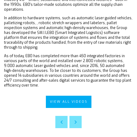
the 1990s. E80's tailor-made solutions optimize all the supply chain
operations.
In addition to hardware systems, such as automatic laser guided vehicles,
palletizing robots, , robotic stretch wrappers and labelers, pallet
inspection systems and automatic high-density warehouses, the Group
has developed the SM.I.LE80 (Smart Integrated Logistics) software
platform that ensures the integration of systems and flows and the total
traceability of the products handled, from the entry of raw materials right
through to shipping.
As of today, E80 has completed more than 450 integrated factories in
various parts of the world and installed over 2.800 robotic systems,
9.000 automatic laser guided vehicles and, since 2016, 50 automated
high-density warehouses. To be closer to its customers, the Group has
opened 14 subsidiaries in various countries around the world and offers
24/7 consulting and after-sales digital services to guarantee the top plant
efficiency over time.
VIEW ALL VIDEOS