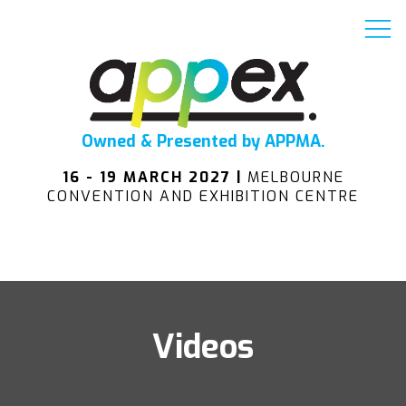
Owned & Presented by APPMA.
16 - 19 MARCH 2027 |
MELBOURNE
CONVENTION AND EXHIBITION CENTRE
Videos