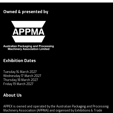
Owned & presented by
Exhibition Dates
Tuesday 16 March 2027
Wednesday 17 March 2027
Thursday 18 March 2027
Friday 19 March 2027
About Us
APPEX is owned and operated by the Australian Packaging and Processing
Machinery Association (APPMA) and organised by Exhibitions & Trade