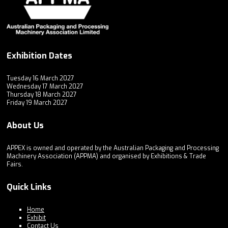
Exhibition Dates
Tuesday 16 March 2027
Wednesday 17 March 2027
Thursday 18 March 2027
Friday 19 March 2027
About Us
APPEX is owned and operated by the Australian Packaging and Processing
Machinery Association (APPMA) and organised by Exhibitions & Trade
Fairs.
Quick Links
Home
Exhibit
Contact Us