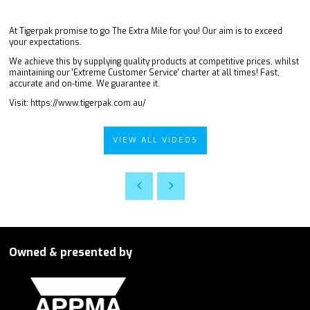
At Tigerpak promise to go The Extra Mile for you! Our aim is to exceed
your expectations.
We achieve this by supplying quality products at competitive prices, whilst
maintaining our 'Extreme Customer Service' charter at all times! Fast,
accurate and on-time. We guarantee it.
Visit: https://www.tigerpak.com.au/
VIEW ALL VIDEOS
Owned & presented by