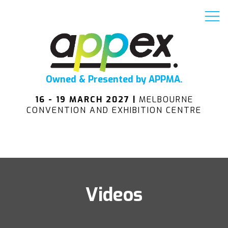
Owned & Presented by APPMA.
16 - 19 MARCH 2027 |
MELBOURNE
CONVENTION AND EXHIBITION CENTRE
Videos