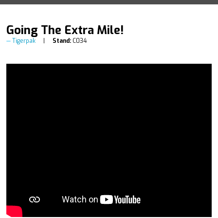
Going The Extra Mile!
Tigerpak
Stand:
C034