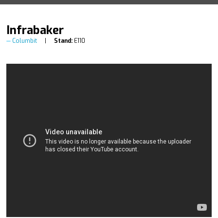
Infrabaker
Columbit
Stand:
E110