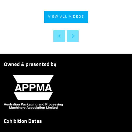
VIEW ALL VIDEOS
Owned & presented by
Exhibition Dates