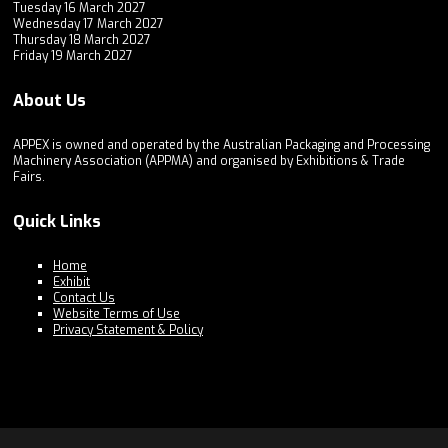
Tuesday 16 March 2027
Wednesday 17 March 2027
Thursday 18 March 2027
Friday 19 March 2027
About Us
APPEX is owned and operated by the Australian Packaging and Processing
Machinery Association (APPMA) and organised by Exhibitions & Trade
Fairs.
Quick Links
Home
Exhibit
Contact Us
Website Terms of Use
Privacy Statement & Policy