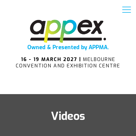
Owned & Presented by APPMA.
16 - 19 MARCH 2027 |
MELBOURNE
CONVENTION AND EXHIBITION CENTRE
Videos