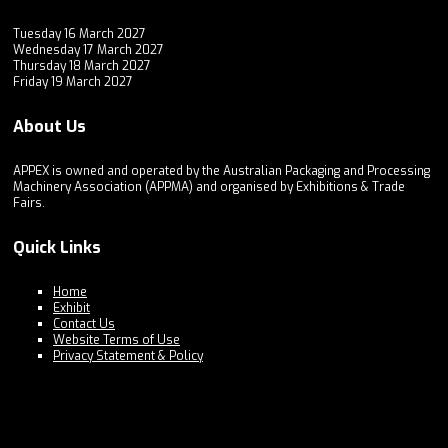
Tuesday 16 March 2027
Wednesday 17 March 2027
Thursday 18 March 2027
Friday 19 March 2027
About Us
APPEX is owned and operated by the Australian Packaging and Processing
Machinery Association (APPMA) and organised by Exhibitions & Trade
Fairs.
Quick Links
Home
Exhibit
Contact Us
Website Terms of Use
Privacy Statement & Policy