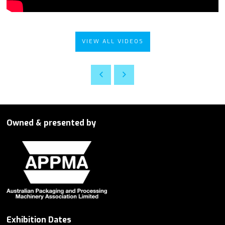
VIEW ALL VIDEOS
Owned & presented by
Exhibition Dates