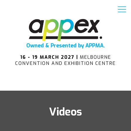
Owned & Presented by APPMA.
16 - 19 MARCH 2027 |
MELBOURNE
CONVENTION AND EXHIBITION CENTRE
Videos