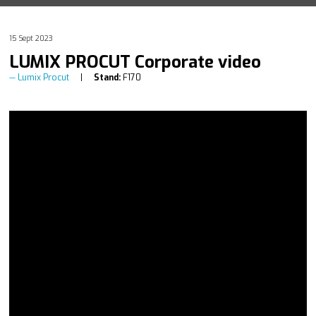
15 Sept 2023
LUMIX PROCUT Corporate video
Lumix Procut
Stand:
F170