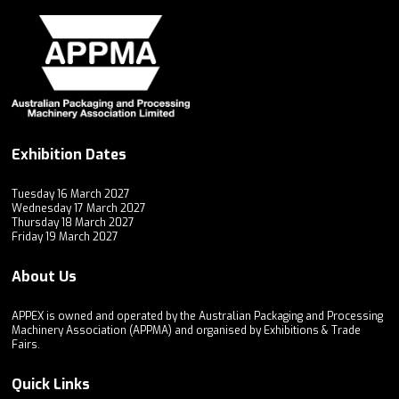
Exhibition Dates
Tuesday 16 March 2027
Wednesday 17 March 2027
Thursday 18 March 2027
Friday 19 March 2027
About Us
APPEX is owned and operated by the Australian Packaging and Processing
Machinery Association (APPMA) and organised by Exhibitions & Trade
Fairs.
Quick Links