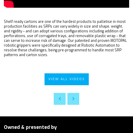
Shelf ready cartons are one of the hardest products to palletise in most
production facilities as SRPs can vary widely in size and shape, weight,
and rigidity – and can adopt various configurations including addition of
perforations, use of corrugated trays, and removable plastic wrap – that
can serve to increase risk of damage. Our patented and proven MOTOPAL
robotic grippers were specifically designed at Robotic Automation to
resolve these challenges, being pre-programmed to handle most SRP
patterns and carton sizes.
VIEW ALL VIDEOS
Owned & presented by