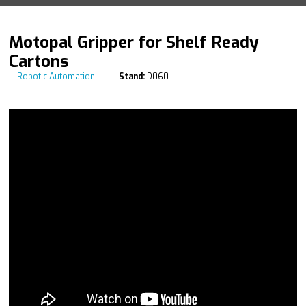
Motopal Gripper for Shelf Ready
Cartons
Robotic Automation
Stand:
D060