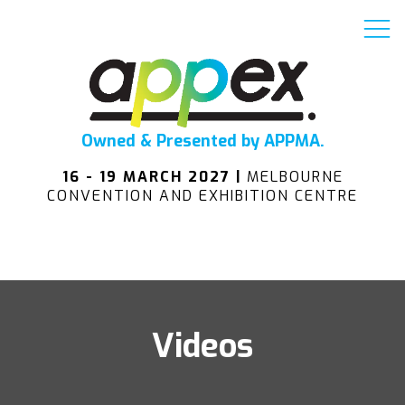
Owned & Presented by APPMA.
16 - 19 MARCH 2027 |
MELBOURNE
CONVENTION AND EXHIBITION CENTRE
Videos