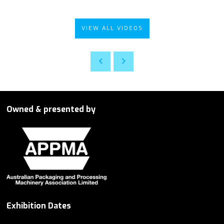
VIEW ALL VIDEOS
Owned & presented by
Exhibition Dates