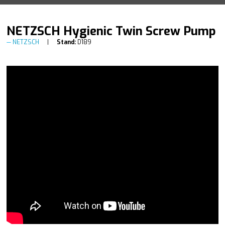
NETZSCH Hygienic Twin Screw Pump
NETZSCH
Stand:
D189