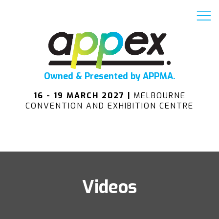
Owned & Presented by APPMA.
16 - 19 MARCH 2027 |
MELBOURNE
CONVENTION AND EXHIBITION CENTRE
Videos