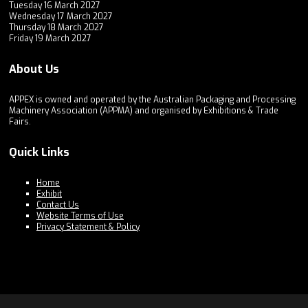
Tuesday 16 March 2027
Wednesday 17 March 2027
Thursday 18 March 2027
Friday 19 March 2027
About Us
APPEX is owned and operated by the Australian Packaging and Processing
Machinery Association (APPMA) and organised by Exhibitions & Trade
Fairs.
Quick Links
Home
Exhibit
Contact Us
Website Terms of Use
Privacy Statement & Policy