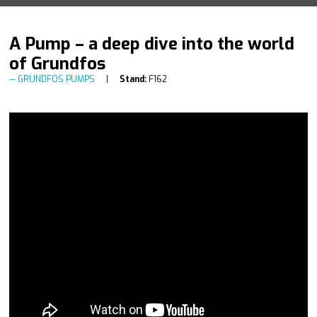
A Pump – a deep dive into the world
of Grundfos
GRUNDFOS PUMPS
Stand:
F162