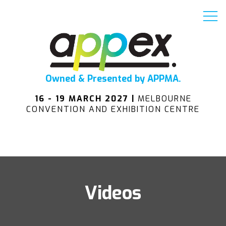
Owned & Presented by APPMA.
16 - 19 MARCH 2027 |
MELBOURNE
CONVENTION AND EXHIBITION CENTRE
Videos