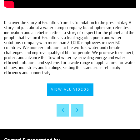
Discover the story of Grundfos from its foundation to the present day. A
story not just about a water pump company, but of optimism, relentless
innovation and a belief in better – a story of respect for the planet and the
people that live on it. Grundfos is a leading global pump and water
solutions company with more than 20,000 employees in over 60
countries. We pioneer solutions to the world’s water and climate
challenges and improve quality of life for people. We promise to respect,
protect and advance the flow of water by providing energy and water
efficient solutions and systems for a wide range of applications for water
utilities, industries and buildings, setting the standard in reliability,
efficiency and connectivity.
VIEW ALL VIDEOS