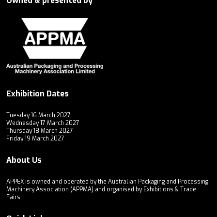
Owned & presented by
Exhibition Dates
Tuesday 16 March 2027
Wednesday 17 March 2027
Thursday 18 March 2027
Friday 19 March 2027
About Us
APPEX is owned and operated by the Australian Packaging and Processing
Machinery Association (APPMA) and organised by Exhibitions & Trade
Fairs.