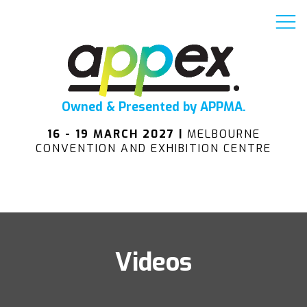
Owned & Presented by APPMA.
16 - 19 MARCH 2027 |
MELBOURNE
CONVENTION AND EXHIBITION CENTRE
Videos