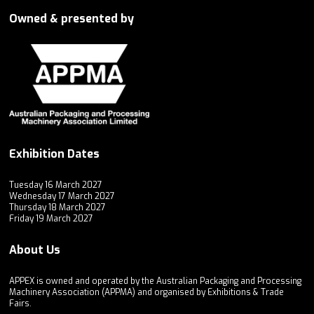
Owned & presented by
Exhibition Dates
Tuesday 16 March 2027
Wednesday 17 March 2027
Thursday 18 March 2027
Friday 19 March 2027
About Us
APPEX is owned and operated by the Australian Packaging and Processing
Machinery Association (APPMA) and organised by Exhibitions & Trade
Fairs.