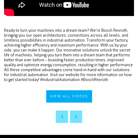
Ready to turn your machines into a dream team? We’re Bosch Rexroth,
bringing you our open architectures, connections across all levels, and
limitless possibilities in industrial automation. Transform your factory,
achieving higher efficiency and maximum performance. With us by your
side, you can make it happen. Our innovative solutions unlock the secret
life of machines, helping you turn them into a dream team that performs
better than ever before – boasting faster production times, improved
quality and optimize energy consumption, resulting in higher performance.
All these competitive advantages come hand-in-hand with our solutions
for industrial automation. Visit our website for more information on how
to get started today! #IndustrialAutomation #BoschRexroth
VIEW ALL VIDEOS