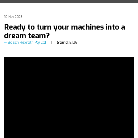
10 Nov 2023
Ready to turn your machines into a
dream team?
Bosch Rexroth Pty Ltd
Stand:
E106