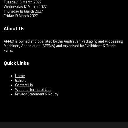
Tuesday 16 March 2027
Wednesday 17 March 2027
Thursday 18 March 2027
Friday 19 March 2027
About Us
APPEX is owned and operated by the Australian Packaging and Processing
Machinery Association (APPMA) and organised by Exhibitions & Trade
Fairs.
Quick Links
Home
Exhibit
Contact Us
Website Terms of Use
Privacy Statement & Policy