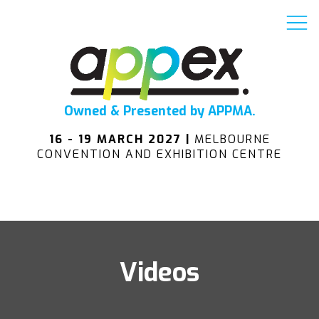
Owned & Presented by APPMA.
16 - 19 MARCH 2027 |
MELBOURNE
CONVENTION AND EXHIBITION CENTRE
Videos