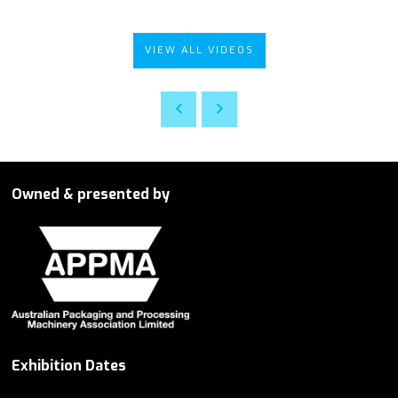
VIEW ALL VIDEOS
Owned & presented by
Exhibition Dates