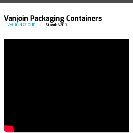
Vanjoin Packaging Containers
VANJOIN GROUP
Stand:
A200