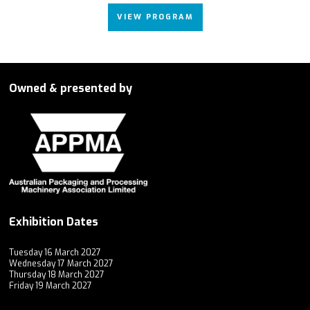
VIEW PROGRAM
Owned & presented by
Exhibition Dates
Tuesday 16 March 2027
Wednesday 17 March 2027
Thursday 18 March 2027
Friday 19 March 2027