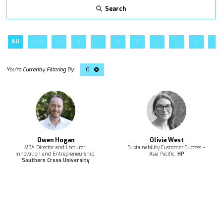
Search
All
0 - 9
A
B
C
D
E
F
G
H
I
O
Owen Hogan
Olivia West
MBA Director and Lecturer,
Sustainability Customer Success –
Innovation and Entrepreneurship,
Asia Pacific,
HP
Southern Cross University