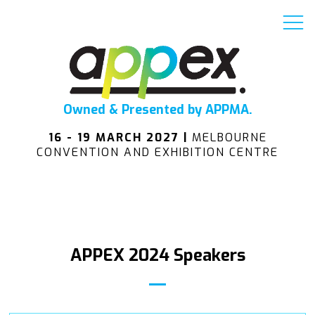
Owned & Presented by APPMA.
16 - 19 MARCH 2027 |
MELBOURNE
CONVENTION AND EXHIBITION CENTRE
APPEX 2024 Speakers