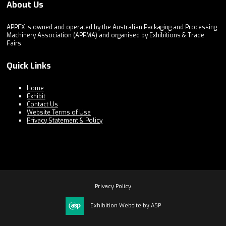
About Us
APPEX is owned and operated by the Australian Packaging and Processing
Machinery Association (APPMA) and organised by Exhibitions & Trade
Fairs.
Quick Links
Home
Exhibit
Contact Us
Website Terms of Use
Privacy Statement & Policy
Privacy Policy
Exhibition Website by ASP