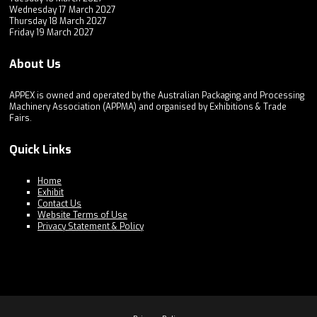
Wednesday 17 March 2027
Thursday 18 March 2027
Friday 19 March 2027
About Us
APPEX is owned and operated by the Australian Packaging and Processing
Machinery Association (APPMA) and organised by Exhibitions & Trade
Fairs.
Quick Links
Home
Exhibit
Contact Us
Website Terms of Use
Privacy Statement & Policy