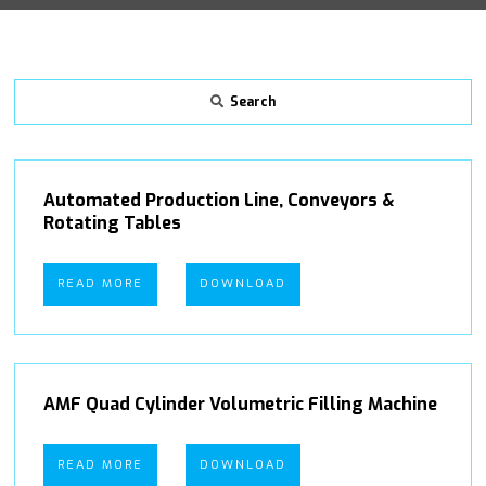
Search
Automated Production Line, Conveyors &
Rotating Tables
READ MORE
DOWNLOAD
AMF Quad Cylinder Volumetric Filling Machine
READ MORE
DOWNLOAD