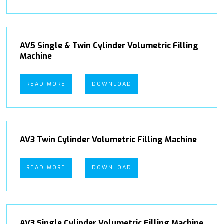
AV5 Single & Twin Cylinder Volumetric Filling
Machine
READ MORE
DOWNLOAD
AV3 Twin Cylinder Volumetric Filling Machine
READ MORE
DOWNLOAD
AV3 Single Cylinder Volumetric Filling Machine