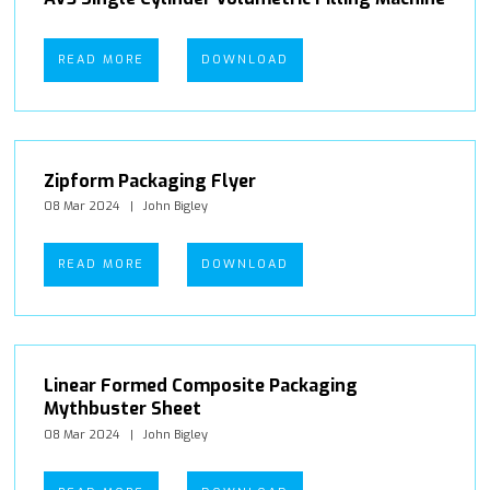
READ MORE
DOWNLOAD
Zipform Packaging Flyer
08 Mar 2024
John Bigley
READ MORE
DOWNLOAD
Linear Formed Composite Packaging
Mythbuster Sheet
08 Mar 2024
John Bigley