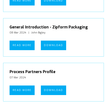
READ MORE
DOWNLOAD
General Introduction - Zipform Packaging
08 Mar 2024
John Bigley
READ MORE
DOWNLOAD
Process Partners Profile
07 Mar 2024
READ MORE
DOWNLOAD