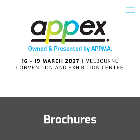
Owned & Presented by APPMA.
16 - 19 MARCH 2027 |
MELBOURNE
CONVENTION AND EXHIBITION CENTRE
Brochures