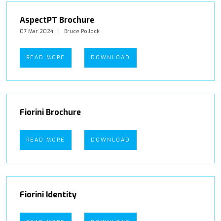
AspectPT Brochure
07 Mar 2024
Bruce Pollock
READ MORE
DOWNLOAD
Fiorini Brochure
READ MORE
DOWNLOAD
Fiorini Identity