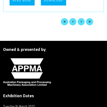
READ MORE
DOWNLOAD
Owned & presented by
Exhibition Dates
Tuesday 16 March 2027