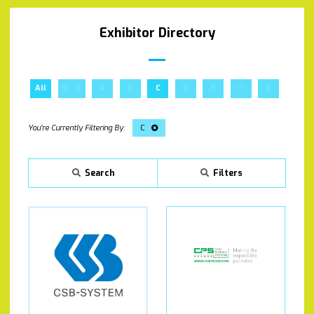
Exhibitor Directory
All
0 - 9
A
B
C
D
E
F
G
H
C
Search
Filters