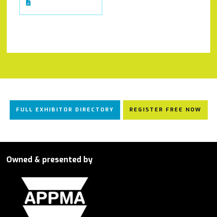
FULL EXHIBITOR DIRECTORY
REGISTER FREE NOW
Owned & presented by