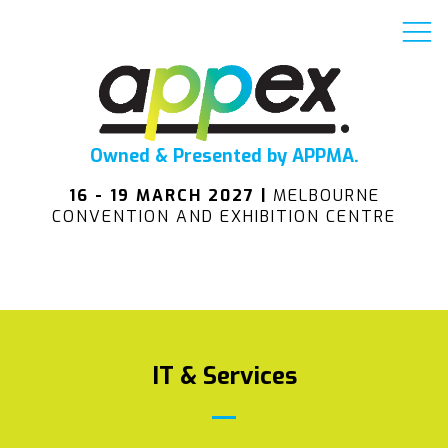
Owned & Presented by APPMA.
16 - 19 MARCH 2027 |
MELBOURNE
CONVENTION AND EXHIBITION CENTRE
IT & Services