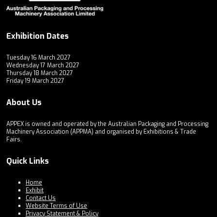
Exhibition Dates
Tuesday 16 March 2027
Wednesday 17 March 2027
Thursday 18 March 2027
Friday 19 March 2027
About Us
APPEX is owned and operated by the Australian Packaging and Processing
Machinery Association (APPMA) and organised by Exhibitions & Trade
Fairs.
Quick Links
Home
Exhibit
Contact Us
Website Terms of Use
Privacy Statement & Policy