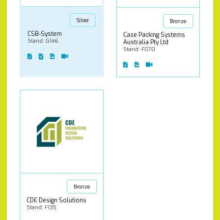
Silver
Bronze
CSB-System
Case Packing Systems
Stand: G146
Australia Pty Ltd
Stand: F070
Bronze
CDE Design Solutions
Stand: F135