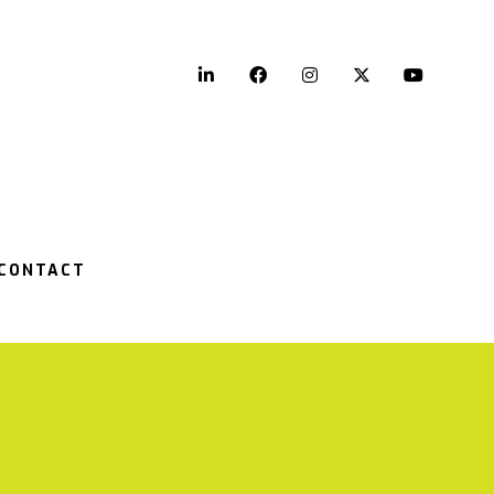
LinkedIn
Facebook
Instagram
Twitter
YouTu
CONTACT