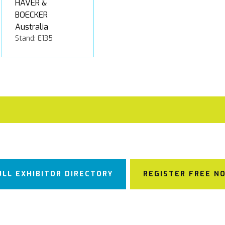
HAVER &
BOECKER
Australia
Stand: E135
ULL EXHIBITOR DIRECTORY
REGISTER FREE N