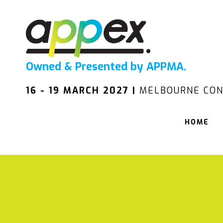
Owned & Presented by APPMA.
16 - 19 MARCH 2027 |
MELBOURNE CON
HOME