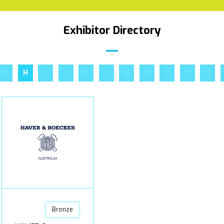
Exhibitor Directory
G
H
I
J
K
L
M
N
O
P
Q
Bronze