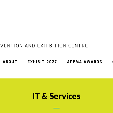
VENTION AND EXHIBITION CENTRE
ABOUT
EXHIBIT 2027
APPMA AWARDS
IT & Services