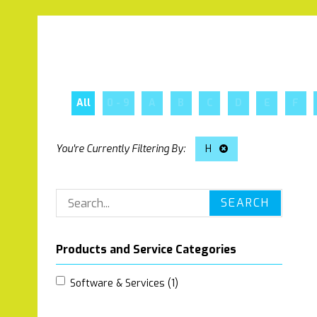
All
0 - 9
A
B
C
D
E
F
H
SEARCH
Products and Service Categories
Software & Services (1)