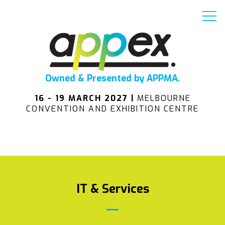
Owned & Presented by APPMA.
16 - 19 MARCH 2027 |
MELBOURNE
CONVENTION AND EXHIBITION CENTRE
IT & Services