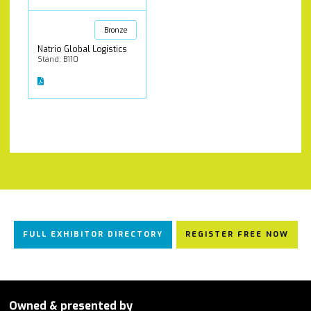
Bronze
Natrio Global Logistics
Stand: B110
FULL EXHIBITOR DIRECTORY
REGISTER FREE NOW
Owned & presented by