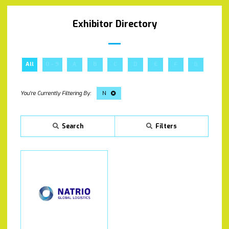
Exhibitor Directory
All
0 - 9
A
B
C
D
E
F
G
H
N
Search
Filters