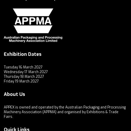
Exhibition Dates
Tuesday 16 March 2027
Wednesday 17 March 2027
Thursday 18 March 2027
Friday 19 March 2027
About Us
APPEX is owned and operated by the Australian Packaging and Processing
Machinery Association (APPMA) and organised by Exhibitions & Trade
Fairs.
Quick Links