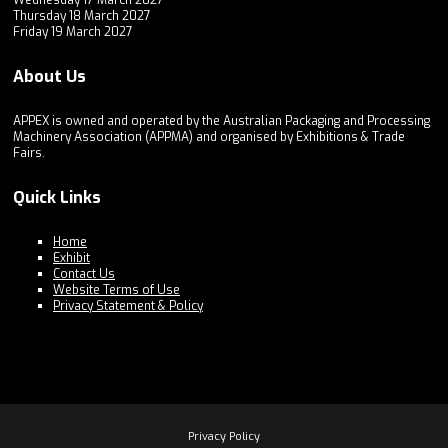
Wednesday 17 March 2027
Thursday 18 March 2027
Friday 19 March 2027
About Us
APPEX is owned and operated by the Australian Packaging and Processing
Machinery Association (APPMA) and organised by Exhibitions & Trade
Fairs.
Quick Links
Home
Exhibit
Contact Us
Website Terms of Use
Privacy Statement & Policy
Privacy Policy