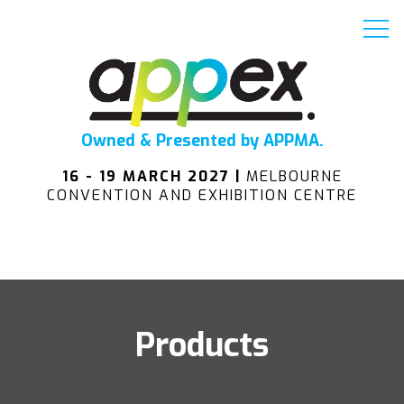
Owned & Presented by APPMA.
16 - 19 MARCH 2027 |
MELBOURNE
CONVENTION AND EXHIBITION CENTRE
Products