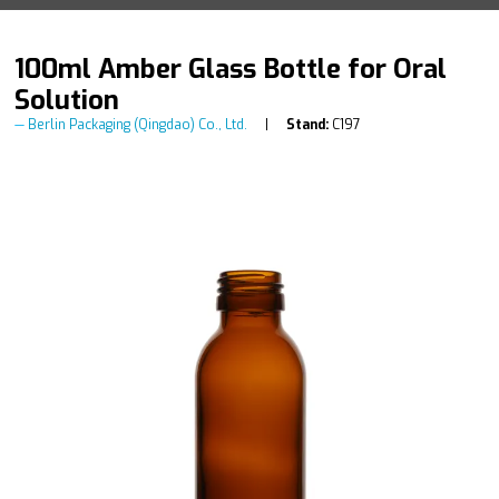
100ml Amber Glass Bottle for Oral
Solution
Berlin Packaging (Qingdao) Co., Ltd.
Stand:
C197