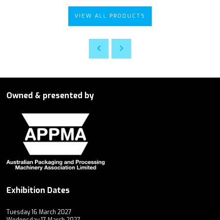
VIEW ALL PRODUCTS
Owned & presented by
Exhibition Dates
Tuesday 16 March 2027