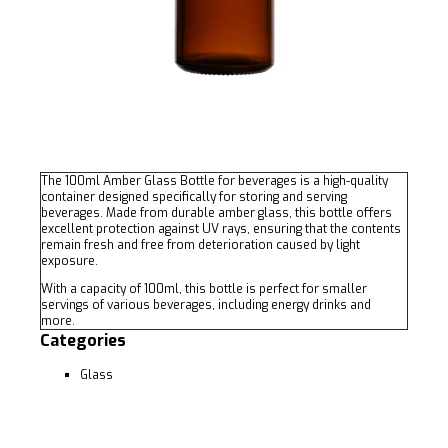
The 100ml Amber Glass Bottle for beverages is a high-quality
container designed specifically for storing and serving
beverages. Made from durable amber glass, this bottle offers
excellent protection against UV rays, ensuring that the contents
remain fresh and free from deterioration caused by light
exposure.
With a capacity of 100ml, this bottle is perfect for smaller
servings of various beverages, including energy drinks and
more.
Categories
Glass