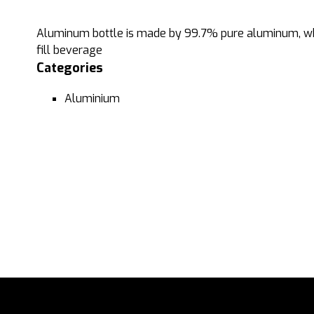
Aluminum bottle is made by 99.7% pure aluminum, who
fill beverage
Categories
Aluminium