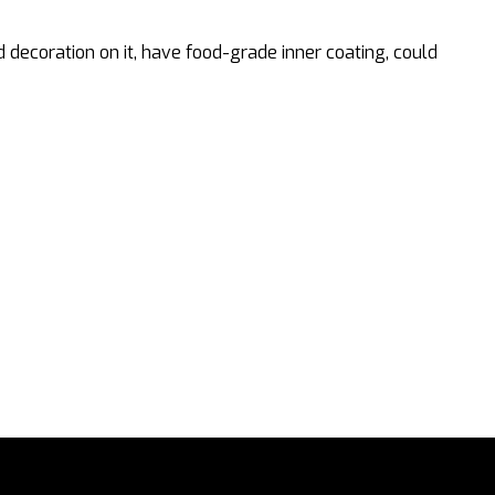
coration on it, have food-grade inner coating, could