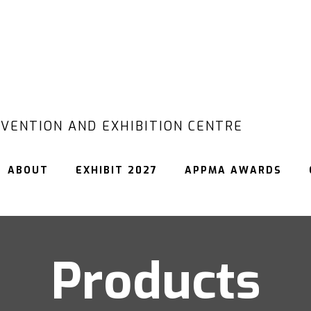
VENTION AND EXHIBITION CENTRE
ABOUT
EXHIBIT 2027
APPMA AWARDS
Products