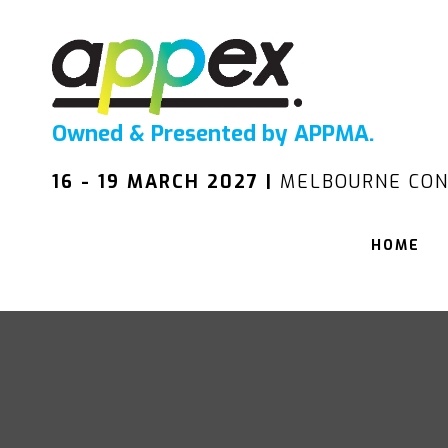
Owned & Presented by APPMA.
16 - 19 MARCH 2027 |
MELBOURNE CON
HOME