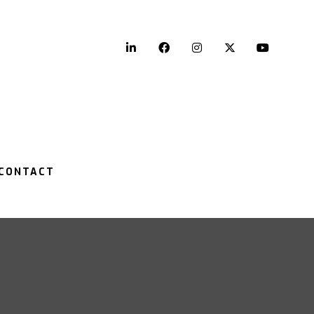
LinkedIn
Facebook
Instagram
Twitter
YouTu
CONTACT