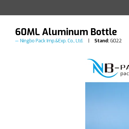
60ML Aluminum Bottle
Ningbo Pack Imp.&Exp. Co., Ltd.
Stand:
G022