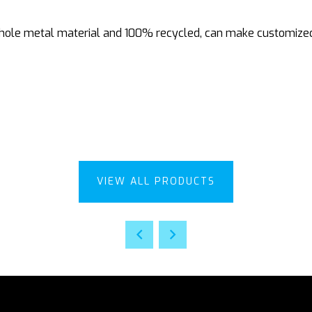
le metal material and 100% recycled, can make customized de
VIEW ALL PRODUCTS