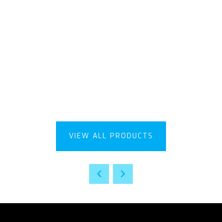
VIEW ALL PRODUCTS