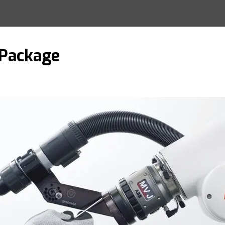
 Package