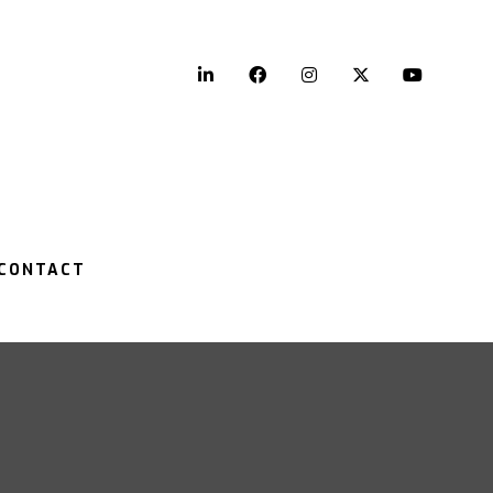
LinkedIn
Facebook
Instagram
Twitter
YouTu
CONTACT