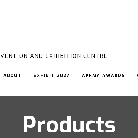
VENTION AND EXHIBITION CENTRE
ABOUT
EXHIBIT 2027
APPMA AWARDS
Products