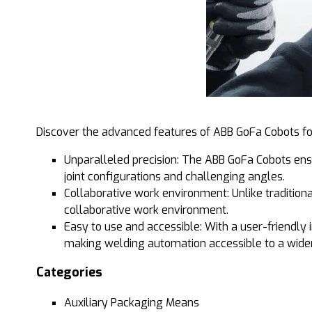
Discover the advanced features of ABB GoFa Cobots fo
Unparalleled precision: The ABB GoFa Cobots ens
joint configurations and challenging angles.
Collaborative work environment: Unlike tradition
collaborative work environment.
Easy to use and accessible: With a user-friendly
making welding automation accessible to a wider
Categories
Auxiliary Packaging Means