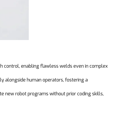
h control, enabling flawless welds even in complex
ely alongside human operators, fostering a
e new robot programs without prior coding skills,