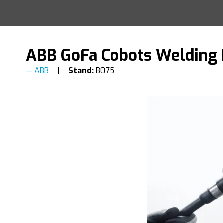
ABB GoFa Cobots Welding
ABB
Stand:
B075