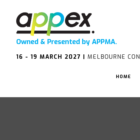
Owned & Presented by APPMA.
16 - 19 MARCH 2027 |
MELBOURNE CON
HOME