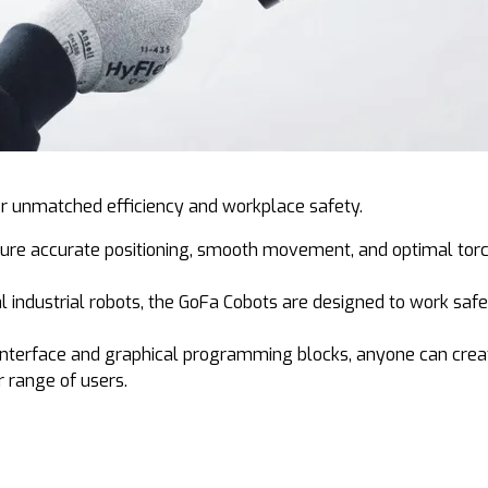
r unmatched efficiency and workplace safety.
ure accurate positioning, smooth movement, and optimal torc
al industrial robots, the GoFa Cobots are designed to work saf
 interface and graphical programming blocks, anyone can creat
 range of users.