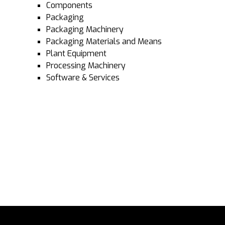
Components
Packaging
Packaging Machinery
Packaging Materials and Means
Plant Equipment
Processing Machinery
Software & Services