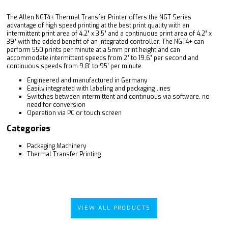
The Allen NGT4+ Thermal Transfer Printer offers the NGT Series
advantage of high speed printing at the best print quality with an
intermittent print area of 4.2” x 3.5” and a continuous print area of 4.2” x
39” with the added benefit of an integrated controller. The NGT4+ can
perform 550 prints per minute at a 5mm print height and can
accommodate intermittent speeds from 2” to 19.6” per second and
continuous speeds from 9.8’ to 95’ per minute.
Engineered and manufactured in Germany
Easily integrated with labeling and packaging lines
Switches between intermittent and continuous via software, no
need for conversion
Operation via PC or touch screen
Categories
Packaging Machinery
Thermal Transfer Printing
VIEW ALL PRODUCTS