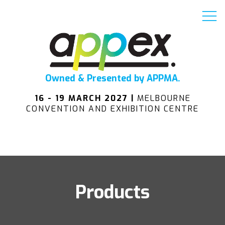
Owned & Presented by APPMA.
16 - 19 MARCH 2027 |
MELBOURNE
CONVENTION AND EXHIBITION CENTRE
Products