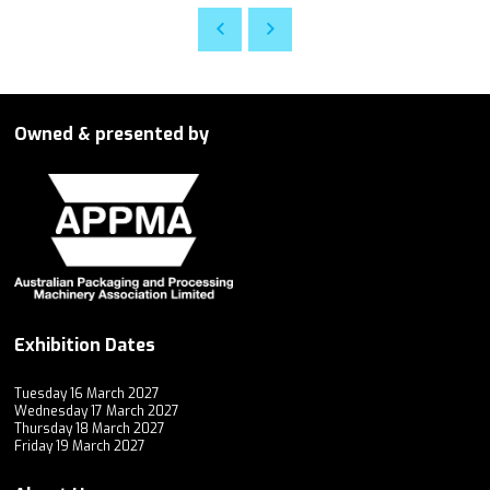
Owned & presented by
Exhibition Dates
Tuesday 16 March 2027
Wednesday 17 March 2027
Thursday 18 March 2027
Friday 19 March 2027