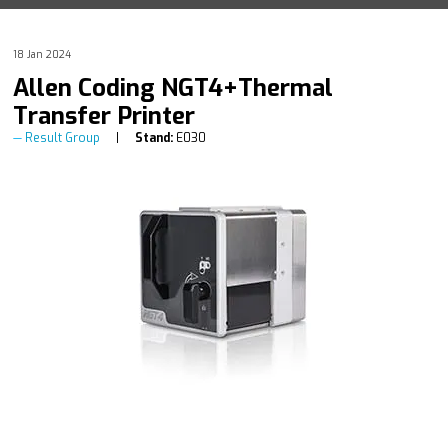
18 Jan 2024
Allen Coding NGT4+Thermal
Transfer Printer
Result Group
Stand:
E030