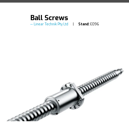
Ball Screws
Linear Technik Pty Ltd
Stand:
E096