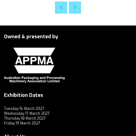
Owned & presented by
Exhibition Dates
Tuesday 16 March 2027
Wednesday 17 March 2027
Thursday 18 March 2027
Friday 19 March 2027