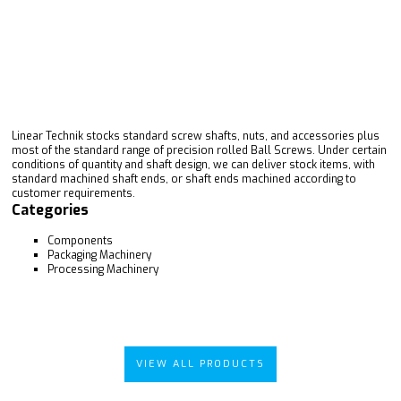
Linear Technik stocks standard screw shafts, nuts, and accessories plus
most of the standard range of precision rolled Ball Screws. Under certain
conditions of quantity and shaft design, we can deliver stock items, with
standard machined shaft ends, or shaft ends machined according to
customer requirements.
Categories
Components
Packaging Machinery
Processing Machinery
VIEW ALL PRODUCTS