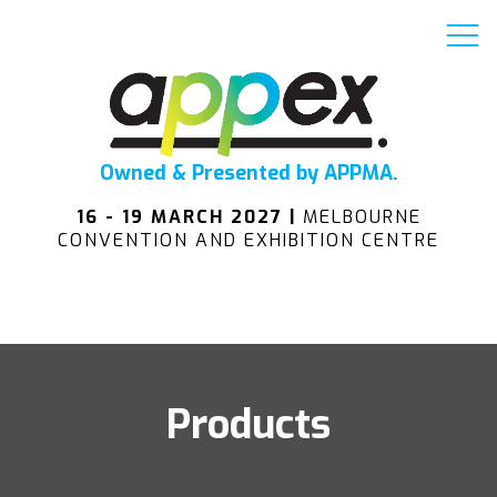
Owned & Presented by APPMA.
16 - 19 MARCH 2027 |
MELBOURNE
CONVENTION AND EXHIBITION CENTRE
Products