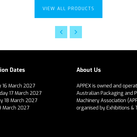
VIEW ALL PRODUCTS
tion Dates
About Us
 16 March 2027
APPEX is owned and operat
ay 17 March 2027
Australian Packaging and 
y 18 March 2027
Machinery Association (AP
19 March 2027
organised by Exhibitions & 