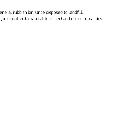
neral rubbish bin. Once disposed to landfill,
ic matter (a natural fertiliser) and no microplastics.