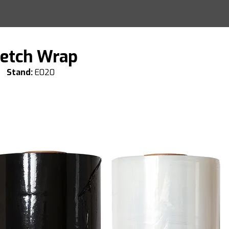
retch Wrap
Stand:
E020