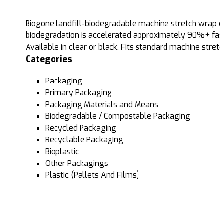
Biogone landfill-biodegradable machine stretch wrap can
biodegradation is accelerated approximately 90%+ fast
Available in clear or black. Fits standard machine stre
Categories
Packaging
Primary Packaging
Packaging Materials and Means
Biodegradable / Compostable Packaging
Recycled Packaging
Recyclable Packaging
Bioplastic
Other Packagings
Plastic (Pallets And Films)