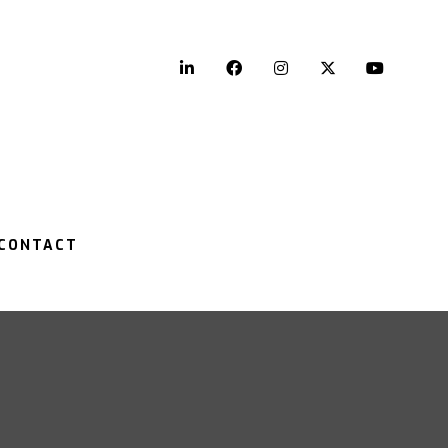
LinkedIn
Facebook
Instagram
Twitter
YouTu
CONTACT