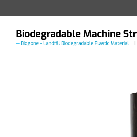
Biodegradable Machine St
Biogone - Landfill Biodegradable Plastic Material