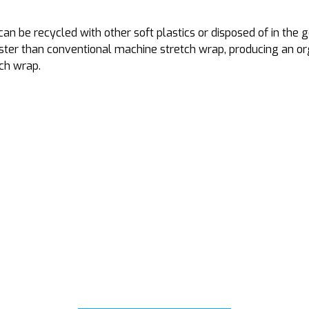
 be recycled with other soft plastics or disposed of in the ge
er than conventional machine stretch wrap, producing an organ
tch wrap.