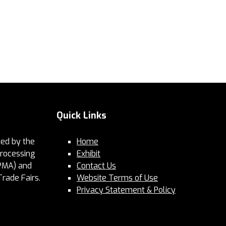
Quick Links
ed by the
Home
Processing
Exhibit
PMA) and
Contact Us
Trade Fairs.
Website Terms of Use
Privacy Statement & Policy