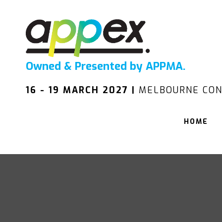
Owned & Presented by APPMA.
16 - 19 MARCH 2027 |
MELBOURNE CON
HOME