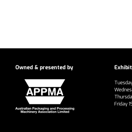
Owned & presented by
Exhibi
Tuesday
Wednesd
Thursda
Friday 