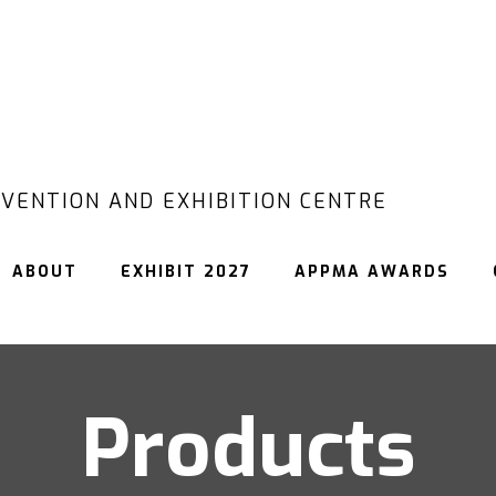
VENTION AND EXHIBITION CENTRE
ABOUT
EXHIBIT 2027
APPMA AWARDS
Products