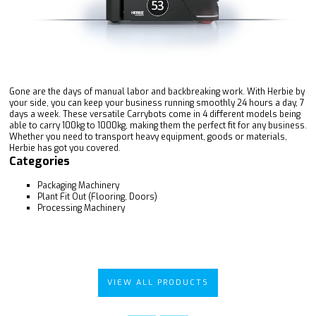
Gone are the days of manual labor and backbreaking work. With Herbie by
your side, you can keep your business running smoothly 24 hours a day, 7
days a week. These versatile Carrybots come in 4 different models being
able to carry 100kg to 1000kg, making them the perfect fit for any business.
Whether you need to transport heavy equipment, goods or materials,
Herbie has got you covered.
Categories
Packaging Machinery
Plant Fit Out (Flooring, Doors)
Processing Machinery
VIEW ALL PRODUCTS