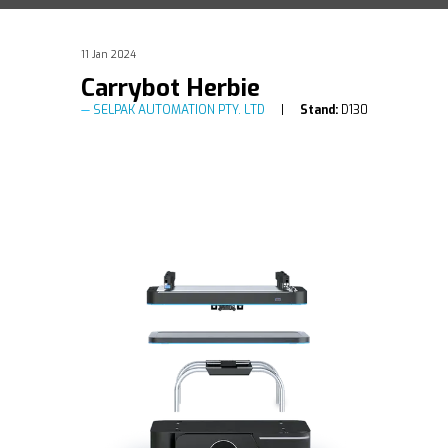
11 Jan 2024
Carrybot Herbie
SELPAK AUTOMATION PTY. LTD
Stand:
D130