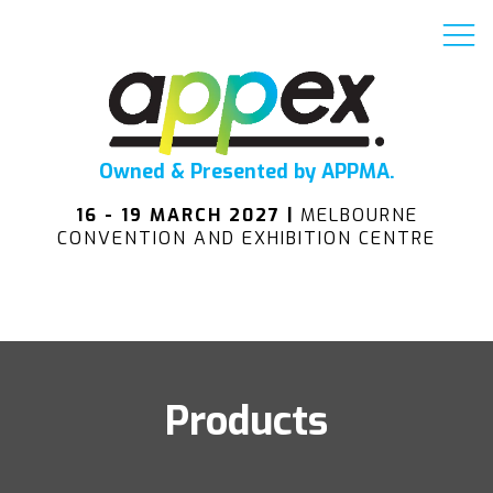
Owned & Presented by APPMA.
16 - 19 MARCH 2027 |
MELBOURNE
CONVENTION AND EXHIBITION CENTRE
Products