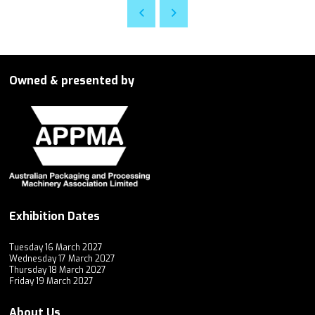
Owned & presented by
Exhibition Dates
Tuesday 16 March 2027
Wednesday 17 March 2027
Thursday 18 March 2027
Friday 19 March 2027
About Us