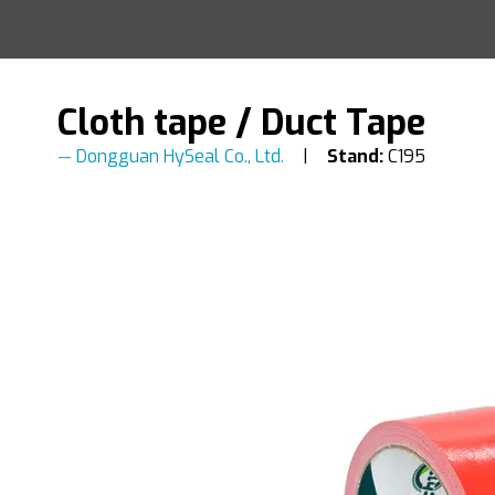
Cloth tape / Duct Tape
Dongguan HySeal Co., Ltd.
Stand:
C195