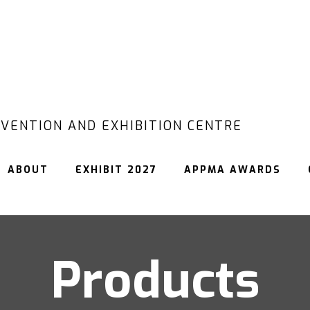
VENTION AND EXHIBITION CENTRE
ABOUT
EXHIBIT 2027
APPMA AWARDS
Products