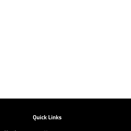
Quick Links