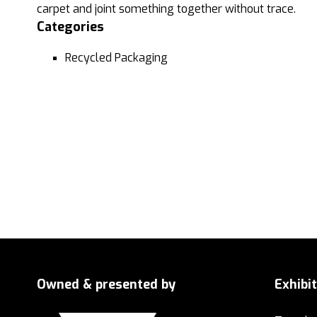
carpet and joint something together without trace.
Categories
Recycled Packaging
Owned & presented by
Exhibi