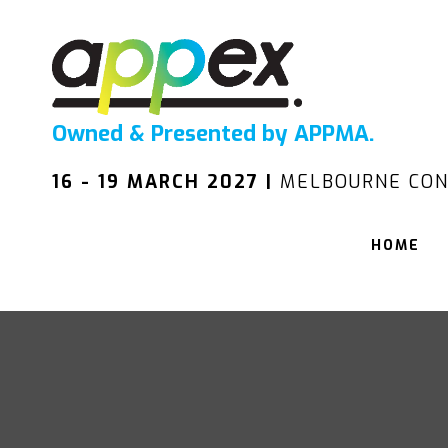
Owned & Presented by APPMA.
16 - 19 MARCH 2027 |
MELBOURNE CON
HOME