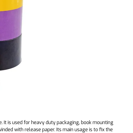
e. It is used for heavy duty packaging, book mounting
inded with release paper. Its main usage is to fix the