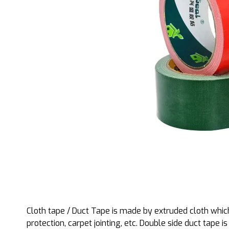
Cloth tape / Duct Tape is made by extruded cloth which
protection, carpet jointing, etc. Double side duct tape