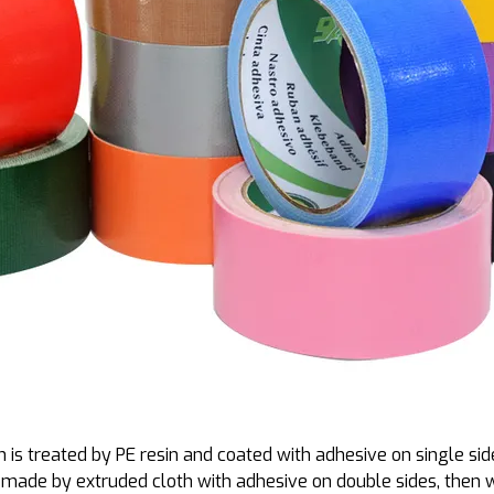
 is treated by PE resin and coated with adhesive on single sid
 is made by extruded cloth with adhesive on double sides, then w