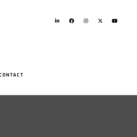
LinkedIn
Facebook
Instagram
Twitter
YouTu
CONTACT