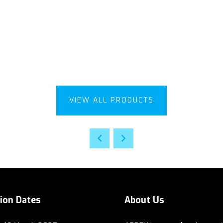
VIEW ALL PRODUCTS
tion Dates
About Us