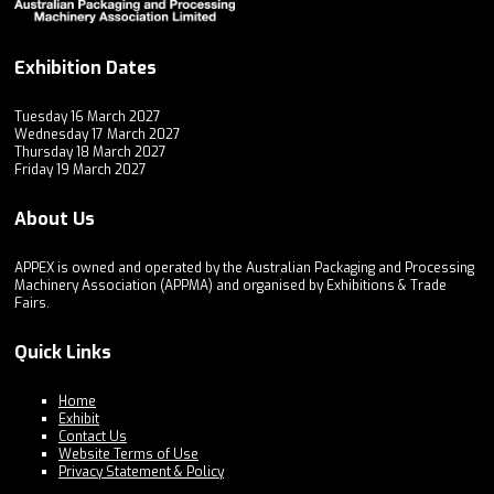
Exhibition Dates
Tuesday 16 March 2027
Wednesday 17 March 2027
Thursday 18 March 2027
Friday 19 March 2027
About Us
APPEX is owned and operated by the Australian Packaging and Processing
Machinery Association (APPMA) and organised by Exhibitions & Trade
Fairs.
Quick Links
Home
Exhibit
Contact Us
Website Terms of Use
Privacy Statement & Policy