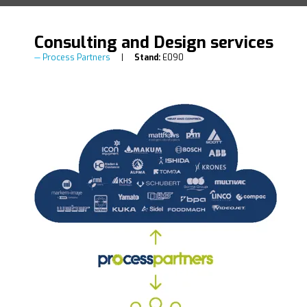
Consulting and Design services
Process Partners
Stand:
E090