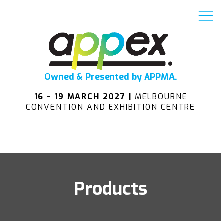
Owned & Presented by APPMA.
16 - 19 MARCH 2027 |
MELBOURNE
CONVENTION AND EXHIBITION CENTRE
Products