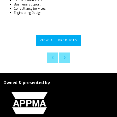
Fermentation Plant
Business Support
Consultancy Services
Engineering Design
VIEW ALL PRODUCTS
Owned & presented by