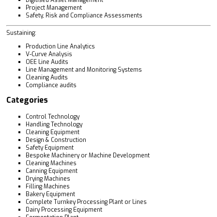
Project Management
Safety, Risk and Compliance Assessments
Sustaining:
Production Line Analytics
V-Curve Analysis
OEE Line Audits
Line Management and Monitoring Systems
Cleaning Audits
Compliance audits
Categories
Control Technology
Handling Technology
Cleaning Equipment
Design & Construction
Safety Equipment
Bespoke Machinery or Machine Development
Cleaning Machines
Canning Equipment
Drying Machines
Filling Machines
Bakery Equipment
Complete Turnkey Processing Plant or Lines
Dairy Processing Equipment