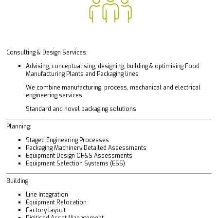
Consulting & Design Services:
Advising, conceptualising, designing, building & optimising Food
Manufacturing Plants and Packaging lines
We combine manufacturing, process, mechanical and electrical
engineering services
Standard and novel packaging solutions
Planning:
Staged Engineering Processes
Packaging Machinery Detailed Assessments
Equipment Design OH&S Assessments
Equipment Selection Systems (ESS)
Building:
Line Integration
Equipment Relocation
Factory layout
Digitised Asset Management