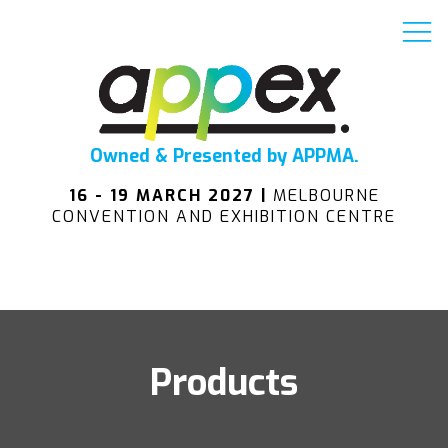
Owned & Presented by APPMA.
16 - 19 MARCH 2027 |
MELBOURNE
CONVENTION AND EXHIBITION CENTRE
Products