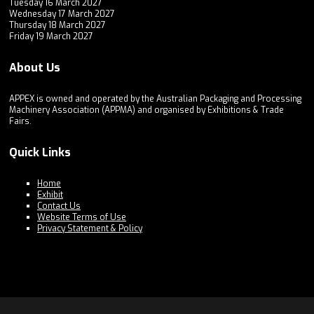
Tuesday 16 March 2027
Wednesday 17 March 2027
Thursday 18 March 2027
Friday 19 March 2027
About Us
APPEX is owned and operated by the Australian Packaging and Processing
Machinery Association (APPMA) and organised by Exhibitions & Trade
Fairs.
Quick Links
Home
Exhibit
Contact Us
Website Terms of Use
Privacy Statement & Policy