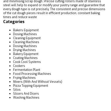
and minimising scrap dough. Precise cutting rollers made of stainless
steel will help to expand or modify your pastry range and guarantee that
every dough type is cut precisely. The consistent and precise dimensions
of the cut dough pieces result in efficient production, constant baking
times and reduce waste
Categories
Bakers Equipment
Dosing Machines
Cleaning Equipment
Cleaning Machines
Dosing Machines
Drying Machines
Bakery Equipment
Coating Machines
Cook Cool Systems
Cookers
Fermentation Plant
Food Processing Machines
Frying Machines
Mixers (With And Without Vessels)
Pizza Topping Equipment
Silos
Slicers And Dicers
Washing Machines