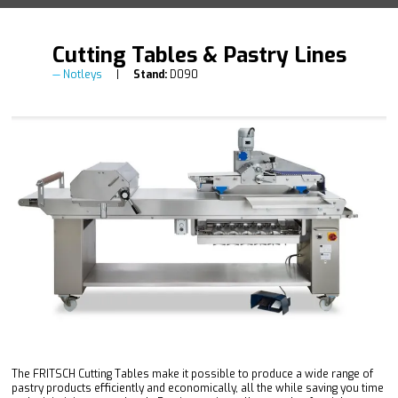
Cutting Tables & Pastry Lines
Notleys
Stand:
D090
The FRITSCH Cutting Tables make it possible to produce a wide range of
pastry products efficiently and economically, all the while saving you time