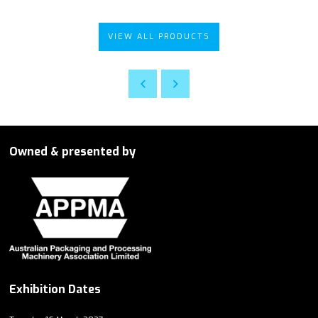
VIEW ALL PRODUCTS
Owned & presented by
Exhibition Dates