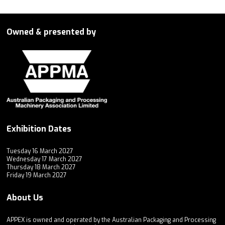
Owned & presented by
Exhibition Dates
Tuesday 16 March 2027
Wednesday 17 March 2027
Thursday 18 March 2027
Friday 19 March 2027
About Us
APPEX is owned and operated by the Australian Packaging and Processing