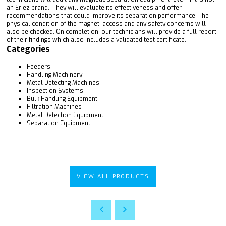
an Eriez brand. They will evaluate its effectiveness and offer
recommendations that could improve its separation performance. The
physical condition of the magnet, access and any safety concerns will
also be checked. On completion, our technicians will provide a full report
of their findings which also includes a validated test certificate.
Categories
Feeders
Handling Machinery
Metal Detecting Machines
Inspection Systems
Bulk Handling Equipment
Filtration Machines
Metal Detection Equipment
Separation Equipment
VIEW ALL PRODUCTS