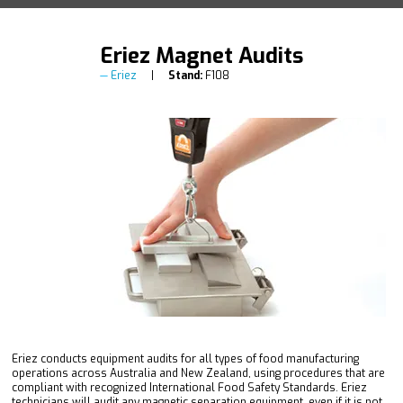
Eriez Magnet Audits
Eriez
Stand:
F108
Eriez conducts equipment audits for all types of food manufacturing
operations across Australia and New Zealand, using procedures that are
compliant with recognized International Food Safety Standards. Eriez
technicians will audit any magnetic separation equipment, even if it is not