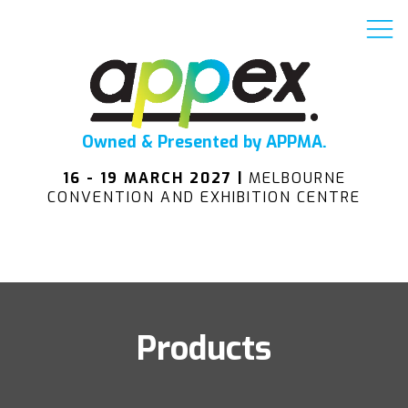
Owned & Presented by APPMA.
16 - 19 MARCH 2027 |
MELBOURNE
CONVENTION AND EXHIBITION CENTRE
Products