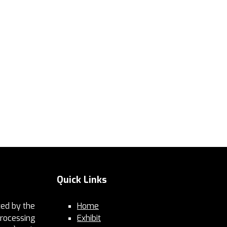
Quick Links
ed by the
Home
Processing
Exhibit