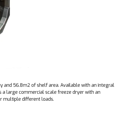
 and 56.8m2 of shelf area. Available with an integral
 is a large commercial scale freeze dryer with an
r multiple different loads.