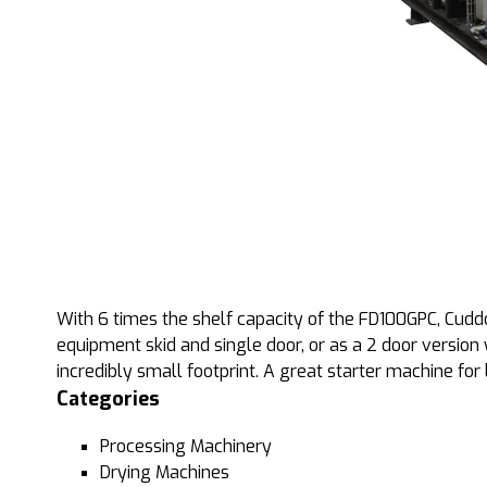
With 6 times the shelf capacity of the FD100GPC, Cudd
equipment skid and single door, or as a 2 door version 
incredibly small footprint. A great starter machine for 
Categories
Processing Machinery
Drying Machines