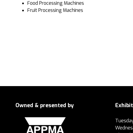
Food Processing Machines
Fruit Processing Machines
Owned & presented by
Exhibi
Tuesday
Wednesd