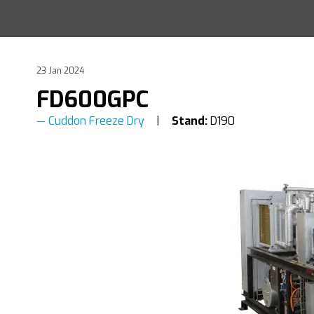
23 Jan 2024
FD600GPC
Cuddon Freeze Dry
Stand:
D190