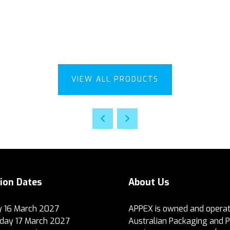
VIEW ALL PRODUCTS
tion Dates
About Us
 16 March 2027
APPEX is owned and operat
ay 17 March 2027
Australian Packaging and 