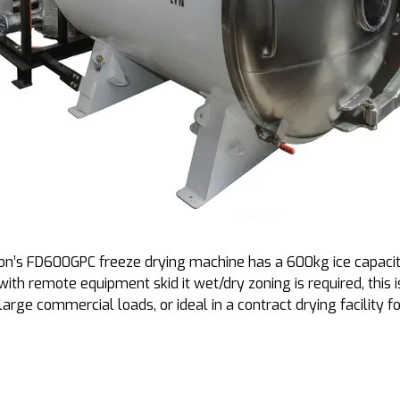
on’s FD600GPC freeze drying machine has a 600kg ice capacity
with remote equipment skid it wet/dry zoning is required, this
large commercial loads, or ideal in a contract drying facility fo