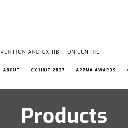
VENTION AND EXHIBITION CENTRE
ABOUT
EXHIBIT 2027
APPMA AWARDS
Products