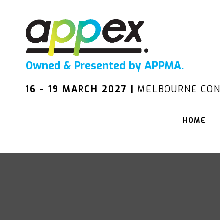
Owned & Presented by APPMA.
16 - 19 MARCH 2027 |
MELBOURNE CON
HOME