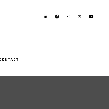
LinkedIn
Facebook
Instagram
Twitter
YouTu
CONTACT