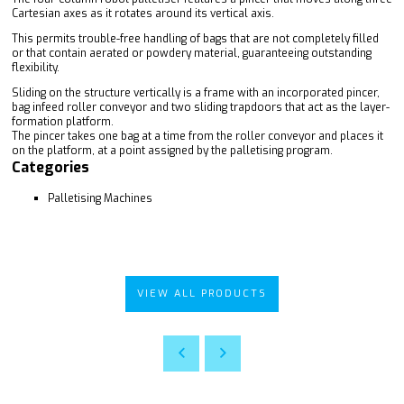
Cartesian axes as it rotates around its vertical axis.
This permits trouble-free handling of bags that are not completely filled
or that contain aerated or powdery material, guaranteeing outstanding
flexibility.
Sliding on the structure vertically is a frame with an incorporated pincer,
bag infeed roller conveyor and two sliding trapdoors that act as the layer-
formation platform.
The pincer takes one bag at a time from the roller conveyor and places it
on the platform, at a point assigned by the palletising program.
Categories
Palletising Machines
VIEW ALL PRODUCTS