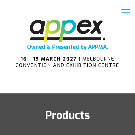
Owned & Presented by APPMA.
16 - 19 MARCH 2027 |
MELBOURNE
CONVENTION AND EXHIBITION CENTRE
Products