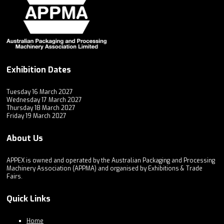
Exhibition Dates
Tuesday 16 March 2027
Wednesday 17 March 2027
Thursday 18 March 2027
Friday 19 March 2027
About Us
APPEX is owned and operated by the Australian Packaging and Processing
Machinery Association (APPMA) and organised by Exhibitions & Trade
Fairs.
Quick Links
Home