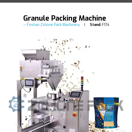
Granule Packing Machine
Foshan Zchone Pack Machinery
Stand:
F174