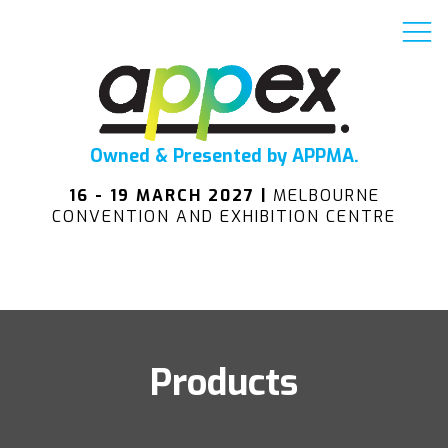
Owned & Presented by APPMA.
16 - 19 MARCH 2027 |
MELBOURNE
CONVENTION AND EXHIBITION CENTRE
Products