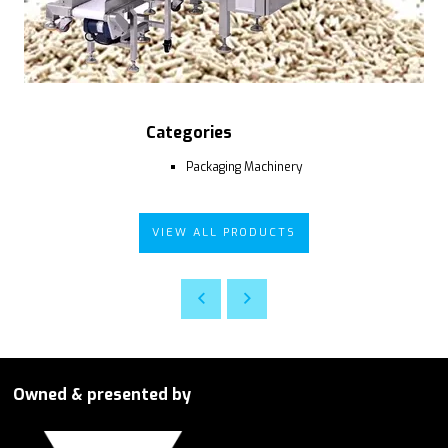
Categories
Packaging Machinery
VIEW ALL PRODUCTS
Owned & presented by