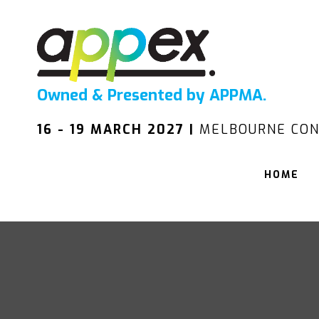
Owned & Presented by APPMA.
16 - 19 MARCH 2027 |
MELBOURNE CON
HOME