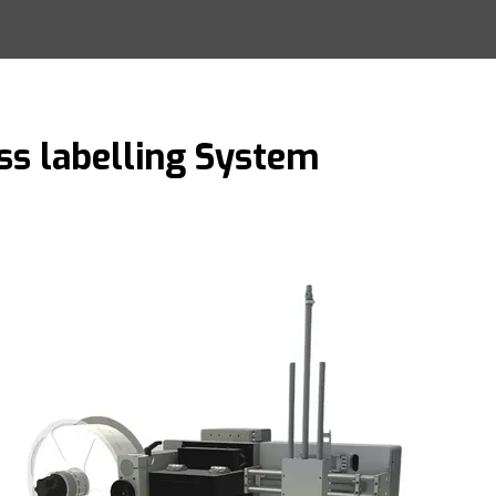
ss labelling System