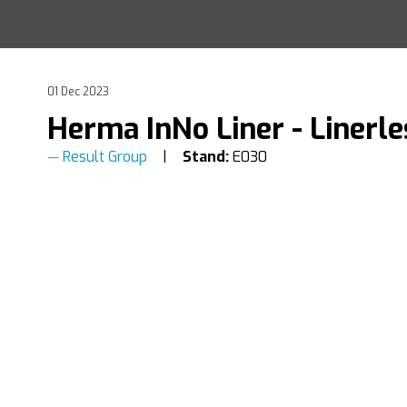
01 Dec 2023
Herma InNo Liner - Linerle
Result Group
Stand:
E030