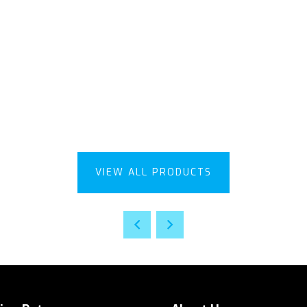
VIEW ALL PRODUCTS