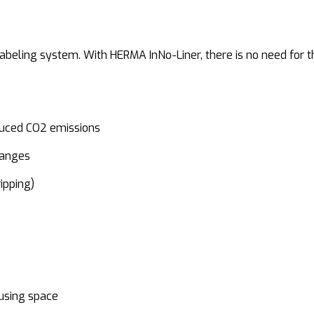
beling system. With HERMA InNo-Liner, there is no need for the
duced CO2 emissions
hanges
ipping)
using space