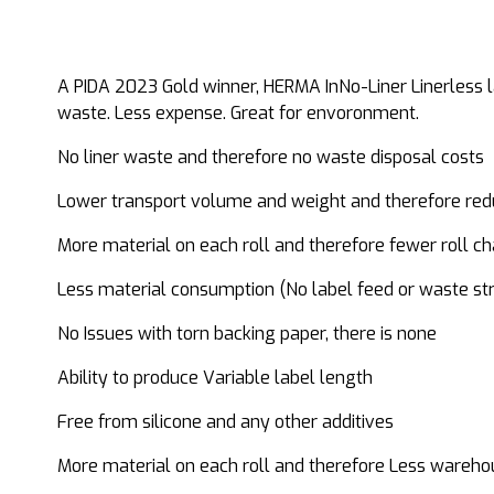
A PIDA 2023 Gold winner, HERMA InNo-Liner Linerless la
waste. Less expense. Great for envoronment.
No liner waste and therefore no waste disposal costs
Lower transport volume and weight and therefore re
More material on each roll and therefore fewer roll c
Less material consumption (No label feed or waste str
No Issues with torn backing paper, there is none
Ability to produce Variable label length
Free from silicone and any other additives
More material on each roll and therefore Less wareho