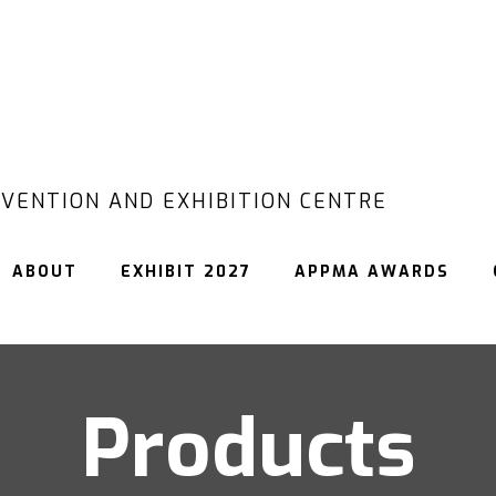
VENTION AND EXHIBITION CENTRE
ABOUT
EXHIBIT 2027
APPMA AWARDS
Products