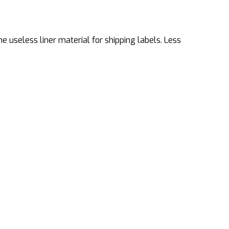
 useless liner material for shipping labels. Less