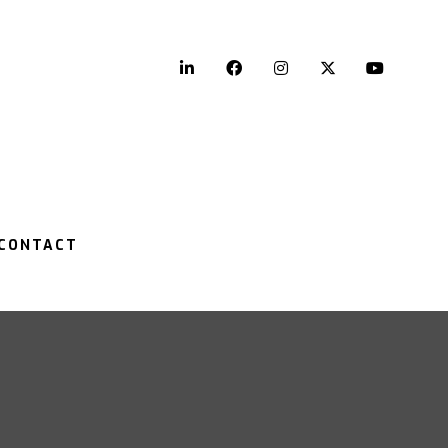
LinkedIn
Facebook
Instagram
Twitter
YouTu
CONTACT