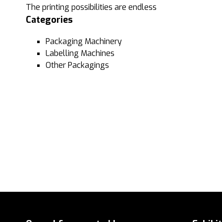
The printing possibilities are endless
Categories
Packaging Machinery
Labelling Machines
Other Packagings